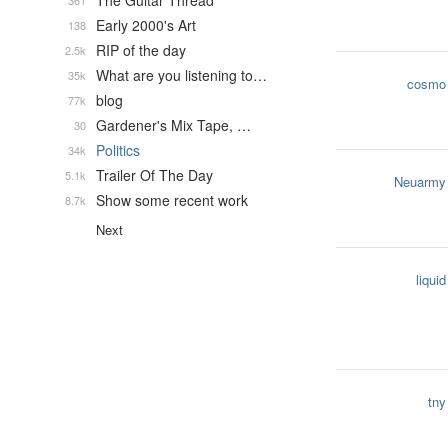
The Guitar Thread
361
Early 2000's Art
138
RIP of the day
2.5k
What are you listening to…
35k
cosmo
blog
77k
Gardener's Mix Tape, …
30
Politics
34k
Trailer Of The Day
5.1k
Neuarmy
Show some recent work
8.7k
Next
liquid
tny