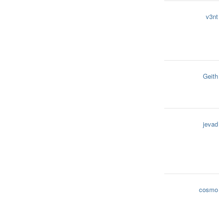
v3nt
Geith
jevad
cosmo