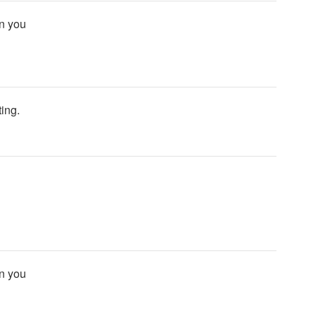
an you
ting.
an you