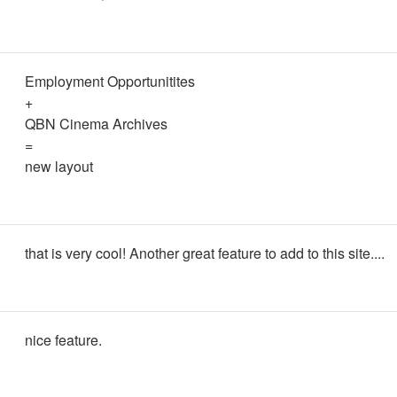
Employment Opportunitites
+
QBN Cinema Archives
=
new layout
that is very cool! Another great feature to add to this site....
nice feature.