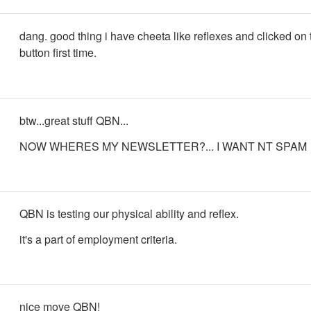
dang. good thing i have cheeta like reflexes and clicked on
button first time.
btw...great stuff QBN...
NOW WHERES MY NEWSLETTER?... I WANT NT SPAM
QBN is testing our physical ability and reflex.
it's a part of employment criteria.
nice move QBN!