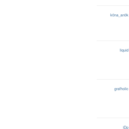
k0na_an0k
liquid
grafholic
iDp