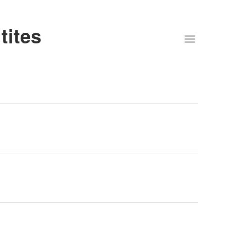
tites