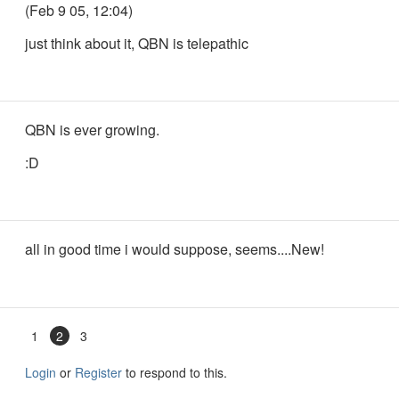
(Feb 9 05, 12:04)
just think about it, QBN is telepathic
QBN is ever growing.
:D
all in good time i would suppose, seems....New!
1
2
3
Login
or
Register
to respond to this.