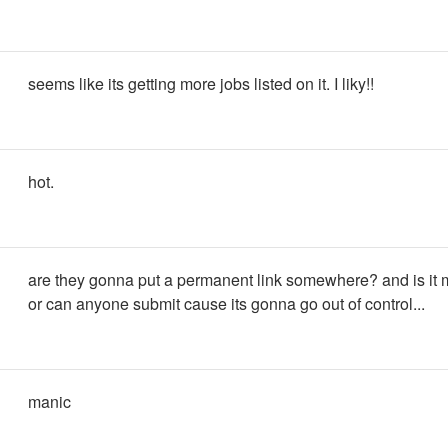
seems like its getting more jobs listed on it. I liky!!
hot.
are they gonna put a permanent link somewhere? and is it
or can anyone submit cause its gonna go out of control...
manic