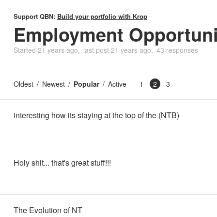
Support QBN:
Build your portfolio with Krop
Employment Opportuni
Started
21 years ago
last post
21 years ago
43 responses
Oldest
Newest
Popular
Active
1
2
3
interesting how its staying at the top of the (NTB)
Holy shit... that's great stuff!!!
The Evolution of NT