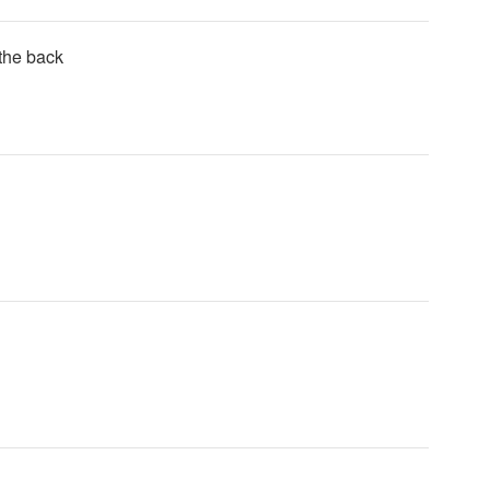
 the back