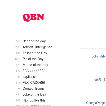
Beer of the day
355
Artificial Intelligence
2.8k
Toilet of the Day
581
dot-matrix
Pic of the Day
132k
Meme of the day
4.7k
/ / / / / / / / / / / / …
879
capitalism
1.5k
ctrlRmB
FUCK ADOBE!
873
Donald Trump
13k
Joke of the Day
684
Hiphop like this.
908
GeorgiePorgie