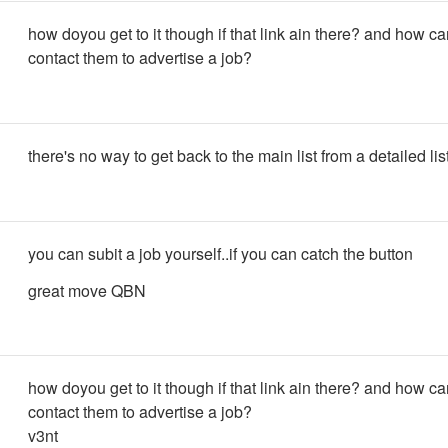
how doyou get to it though if that link ain there? and how c
contact them to advertise a job?
there's no way to get back to the main list from a detailed lis
you can subit a job yourself..if you can catch the button
great move QBN
how doyou get to it though if that link ain there? and how c
contact them to advertise a job?
v3nt