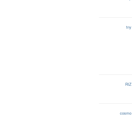
tny
RIZ
cosmo