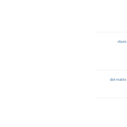
vburo
dot-matrix