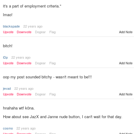
it's a part of employment criteria."
lmao!
blackspade
22 years ago
Add Note
Upvote
Downvote
Dogear
Flag
bitch!
iDp
22 years ago
Upvote
Downvote
Dogear
Flag
Add Note
oop my post sounded bitchy - wasn't meant to be!!!
jevad
22 years ago
Upvote
Downvote
Dogear
Flag
Add Note
hnahaha wtf k0na.
How about see JazX and Janne nude button, I can't wait for that day.
cosmo
22 years ago
Add Note
Upvote
Downvote
Dogear
Flag