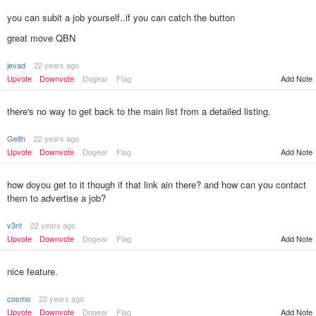
you can subit a job yourself..if you can catch the button
great move QBN
jevad
22 years ago
Add Note
Upvote
Downvote
Dogear
Flag
there's no way to get back to the main list from a detailed listing.
Geith
22 years ago
Upvote
Downvote
Dogear
Flag
Add Note
how doyou get to it though if that link ain there? and how can you contact
them to advertise a job?
v3nt
22 years ago
Upvote
Downvote
Dogear
Flag
Add Note
nice feature.
cosmo
22 years ago
Upvote
Downvote
Dogear
Flag
Add Note