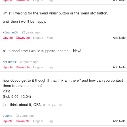
i'm still waiting for the 'send virus' button or the 'send std' button.
until then i won't be happy.
k0na_an0k
22 years ago
Add Note
Upvote
Downvote
Dogear
Flag
all in good time i would suppose, seems....New!
dot-matrix
22 years ago
Upvote
Downvote
Dogear
Flag
Add Note
how doyou get to it though if that link ain there? and how can you contact
them to advertise a job?
v3nt
(Feb 9 05, 12:04)
just think about it, QBN is telepathic
cosmo
22 years ago
Add Note
Upvote
Downvote
Dogear
Flag