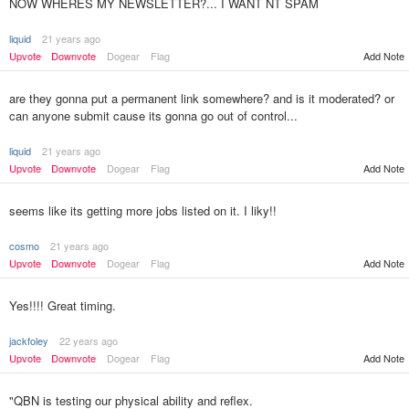
NOW WHERES MY NEWSLETTER?... I WANT NT SPAM
liquid
21 years ago
Add Note
Upvote
Downvote
Dogear
Flag
are they gonna put a permanent link somewhere? and is it moderated? or
can anyone submit cause its gonna go out of control...
liquid
21 years ago
Upvote
Downvote
Dogear
Flag
Add Note
seems like its getting more jobs listed on it. I liky!!
cosmo
21 years ago
Upvote
Downvote
Dogear
Flag
Add Note
Yes!!!! Great timing.
jackfoley
22 years ago
Upvote
Downvote
Dogear
Flag
Add Note
"QBN is testing our physical ability and reflex.