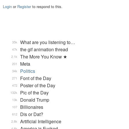
Login
or
Register
to respond to this.
What are you listening to…
35k
the gif animation thread
47k
The More You Know ★
2.1k
Meta
201
Politics
34k
Font of the Day
271
Poster of the Day
472
Pic of the Day
132k
Donald Trump
13k
Billionaires
107
Dis or Dat?
612
Artificial Intelligence
2.8k
America is Fucked
4.6k