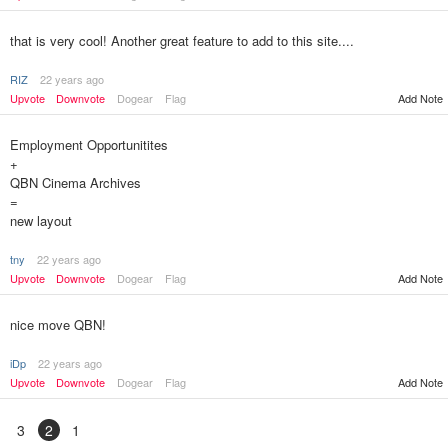
that is very cool! Another great feature to add to this site....
RIZ
22 years ago
Upvote
Downvote
Dogear
Flag
Add Note
Employment Opportunitites
+
QBN Cinema Archives
=
new layout
tny
22 years ago
Upvote
Downvote
Dogear
Flag
Add Note
nice move QBN!
iDp
22 years ago
Upvote
Downvote
Dogear
Flag
Add Note
3
2
1