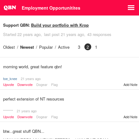
Employment Opportunitites
Support QBN:
Build your portfolio with Krop
Started
22 years ago
last post
21 years ago
43 responses
3
2
1
Oldest
Newest
Popular
Active
morning world, great feature qbn!
toe_knee
21 years ago
Upvote
Downvote
Dogear
Flag
Add Note
perfect extension of NT resources
********
21 years ago
Upvote
Downvote
Dogear
Flag
Add Note
btw...great stuff QBN...