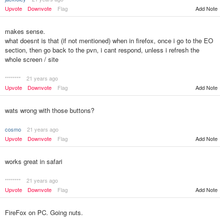
Upvote
Downvote
Flag
Add Note
makes sense.
what doesnt is that (if not mentioned) when in firefox, once i go to the EO
section, then go back to the pvn, i cant respond, unless i refresh the
whole screen / site
********
21 years ago
Upvote
Downvote
Flag
Add Note
wats wrong with those buttons?
cosmo
21 years ago
Upvote
Downvote
Flag
Add Note
works great in safari
********
21 years ago
Upvote
Downvote
Flag
Add Note
FireFox on PC. Going nuts.