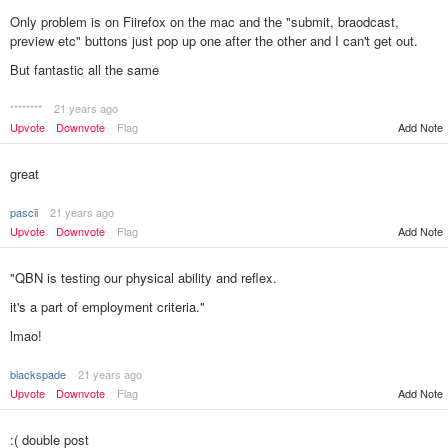
Only problem is on Fiirefox on the mac and the "submit, braodcast,
preview etc" buttons just pop up one after the other and I can't get out.
But fantastic all the same
********
21 years ago
Add Note
Upvote
Downvote
Flag
great
pascii
21 years ago
Upvote
Downvote
Flag
Add Note
"QBN is testing our physical ability and reflex.
it's a part of employment criteria."
lmao!
blackspade
21 years ago
Add Note
Upvote
Downvote
Flag
:( double post