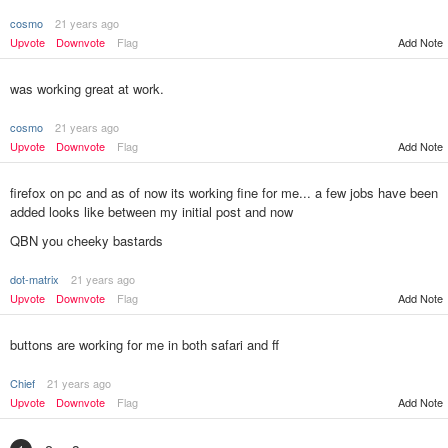
cosmo
21 years ago
Upvote
Downvote
Flag
Add Note
was working great at work.
cosmo
21 years ago
Upvote
Downvote
Flag
Add Note
firefox on pc and as of now its working fine for me... a few jobs have been
added looks like between my initial post and now
QBN you cheeky bastards
dot-matrix
21 years ago
Add Note
Upvote
Downvote
Flag
buttons are working for me in both safari and ff
Chief
21 years ago
Upvote
Downvote
Flag
Add Note