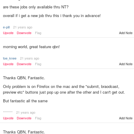
are these jobs only available thru NT?
overall if i get a new job thru this i thank you in advance!
e-pill
21 years ago
Add Note
Upvote
Downvote
Flag
morning world, great feature qbn!
toe_knee
21 years ago
Upvote
Downvote
Flag
Add Note
Thanks QBN, Fantastic.
Only problem is on Fiirefox on the mac and the "submit, braodcast,
preview etc" buttons just pop up one after the other and I can't get out.
But fantastic all the same
********
21 years ago
Add Note
Upvote
Downvote
Flag
Thanks QBN, Fantastic.