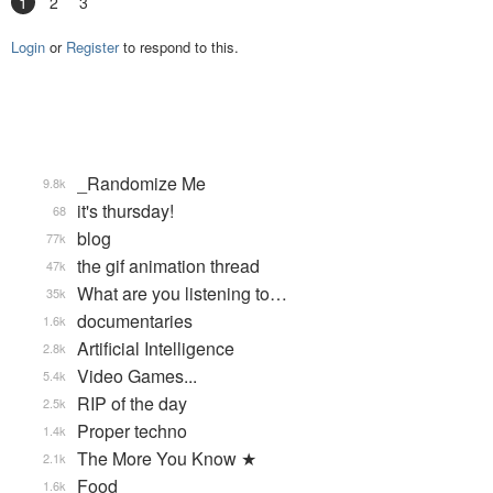
1
2
3
Login
or
Register
to respond to this.
_Randomize Me
9.8k
it's thursday!
68
blog
77k
the gif animation thread
47k
What are you listening to…
35k
documentaries
1.6k
Artificial Intelligence
2.8k
Video Games...
5.4k
RIP of the day
2.5k
Proper techno
1.4k
The More You Know ★
2.1k
Food
1.6k