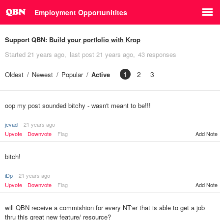
Employment Opportunitites
Support QBN:
Build your portfolio with Krop
Started
21 years ago
last post
21 years ago
43 responses
1
2
3
Oldest
Newest
Popular
Active
oop my post sounded bitchy - wasn't meant to be!!!
jevad
21 years ago
Upvote
Downvote
Flag
Add Note
bitch!
iDp
21 years ago
Upvote
Downvote
Flag
Add Note
will QBN receive a commishion for every NT'er that is able to get a job
thru this great new feature/ resource?