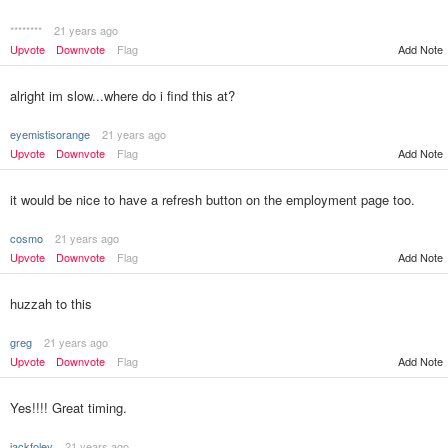
********
21 years ago
Upvote
Downvote
Flag
Add Note
alright im slow...where do i find this at?
eyemistisorange
21 years ago
Upvote
Downvote
Flag
Add Note
it would be nice to have a refresh button on the employment page too.
cosmo
21 years ago
Upvote
Downvote
Flag
Add Note
huzzah to this
greg
21 years ago
Upvote
Downvote
Flag
Add Note
Yes!!!! Great timing.
jackfoley
21 years ago