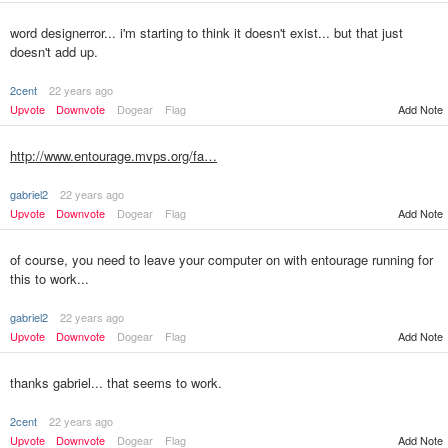
word designerror... i'm starting to think it doesn't exist... but that just
doesn't add up.
2cent
22 years ago
Upvote
Downvote
Dogear
Flag
Add Note
http://www.entourage.mvps.org/fa…
gabriel2
22 years ago
Upvote
Downvote
Dogear
Flag
Add Note
of course, you need to leave your computer on with entourage running for
this to work...
gabriel2
22 years ago
Upvote
Downvote
Dogear
Flag
Add Note
thanks gabriel... that seems to work.
2cent
22 years ago
Upvote
Downvote
Dogear
Flag
Add Note