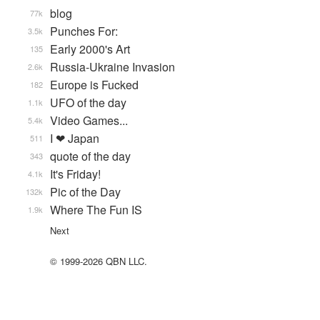
blog
77k
Punches For:
3.5k
Early 2000's Art
135
Russia-Ukraine Invasion
2.6k
Europe is Fucked
182
UFO of the day
1.1k
Video Games...
5.4k
I ❤ Japan
511
quote of the day
343
It's Friday!
4.1k
Pic of the Day
132k
Where The Fun IS
1.9k
Next
© 1999-2026 QBN LLC.