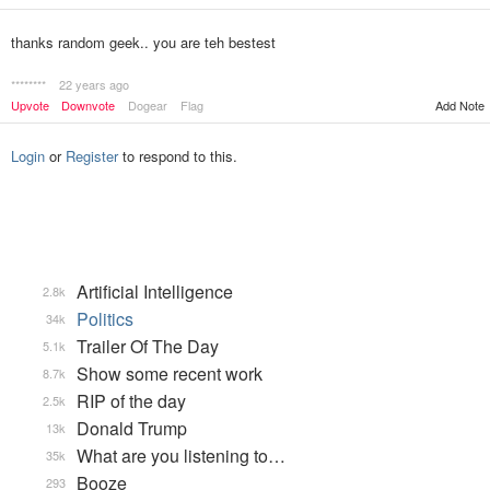
thanks random geek.. you are teh bestest
********
22 years ago
Upvote
Downvote
Dogear
Flag
Add Note
Login
or
Register
to respond to this.
Artificial Intelligence
2.8k
Politics
34k
Trailer Of The Day
5.1k
Show some recent work
8.7k
RIP of the day
2.5k
Donald Trump
13k
What are you listening to…
35k
Booze
293