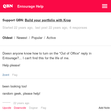
Entourage Help
Support QBN:
Build your portfolio with Krop
Started
22 years ago
last post
22 years ago
6 responses
Oldest
Newest
Popular
Active
Doesn anyone know how to turn on the "Out of Office" reply in
Entourage?... I can't find this for the life of me.
Help please!
2cent
Flag
been looking too!
random geek, please help!
********
22 years ago
Add Note
Upvote
Downvote
Dogear
Flag