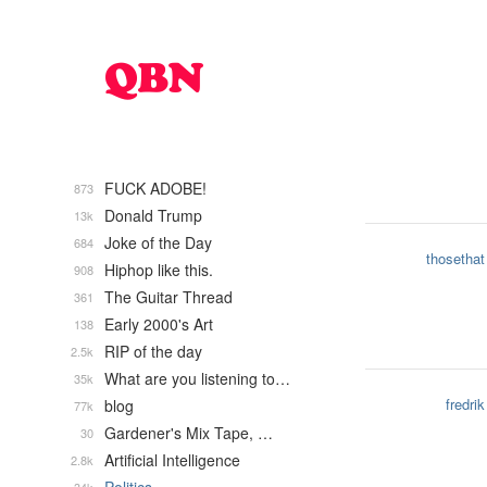
FUCK ADOBE!
873
Donald Trump
13k
Joke of the Day
684
thosethat
Hiphop like this.
908
The Guitar Thread
361
Early 2000's Art
138
RIP of the day
2.5k
What are you listening to…
35k
fredrik
blog
77k
Gardener's Mix Tape, …
30
Artificial Intelligence
2.8k