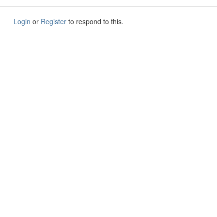
Login
or
Register
to respond to this.