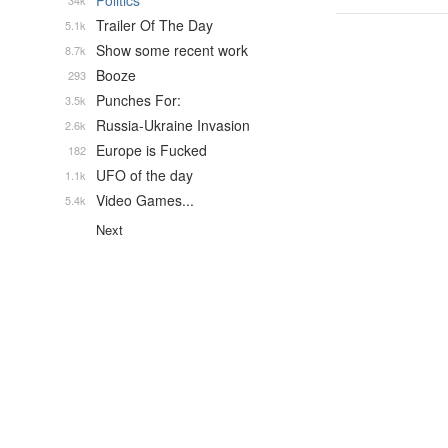
Politics
34k
Trailer Of The Day
5.1k
Show some recent work
8.7k
Booze
293
Punches For:
3.5k
Russia-Ukraine Invasion
2.6k
Europe is Fucked
182
UFO of the day
1.1k
Video Games...
5.4k
Next