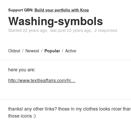
Support QBN:
Build your portfolio with Krop
Washing-symbols
Started
22 years ago
last post
22 years ago
2 responses
Oldest
Newest
Popular
Active
here you are:
http://www.textileaffairs.com/hi…
thanks! any other links? those in my clothes looks nicer tha
those icons :)