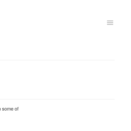
n some of