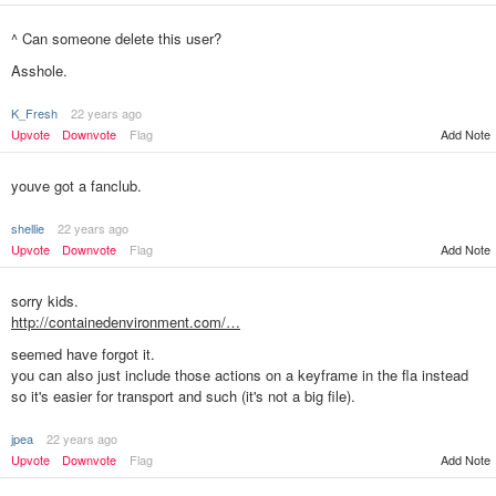
^ Can someone delete this user?
Asshole.
K_Fresh
22 years ago
Add Note
Upvote
Downvote
Flag
youve got a fanclub.
shellie
22 years ago
Upvote
Downvote
Flag
Add Note
sorry kids.
http://containedenvironment.com/…
seemed have forgot it.
you can also just include those actions on a keyframe in the fla instead
so it's easier for transport and such (it's not a big file).
jpea
22 years ago
Add Note
Upvote
Downvote
Flag