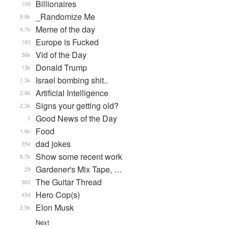
Billionaires
106
_Randomize Me
9.8k
Meme of the day
4.7k
Europe is Fucked
180
Vid of the Day
36k
Donald Trump
13k
Israel bombing shit..
1.3k
Artificial Intelligence
2.8k
Signs your getting old?
2.3k
Good News of the Day
1
Food
1.6k
dad jokes
354
Show some recent work
8.7k
Gardener's Mix Tape, …
29
The Guitar Thread
360
Hero Cop(s)
454
Elon Musk
2.5k
Next