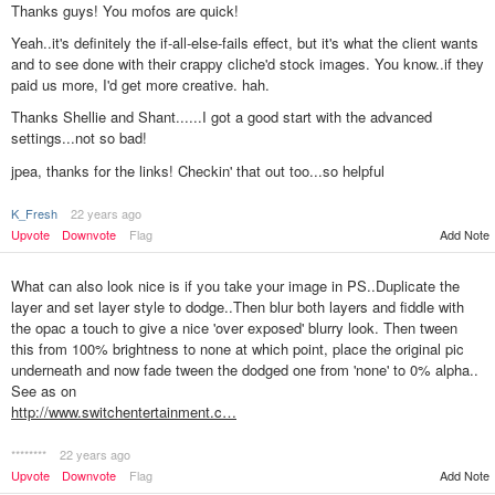
Thanks guys! You mofos are quick!
Yeah..it's definitely the if-all-else-fails effect, but it's what the client wants
and to see done with their crappy cliche'd stock images. You know..if they
paid us more, I'd get more creative. hah.
Thanks Shellie and Shant......I got a good start with the advanced
settings...not so bad!
jpea, thanks for the links! Checkin' that out too...so helpful
K_Fresh
22 years ago
Upvote
Downvote
Flag
Add Note
What can also look nice is if you take your image in PS..Duplicate the
layer and set layer style to dodge..Then blur both layers and fiddle with
the opac a touch to give a nice 'over exposed' blurry look. Then tween
this from 100% brightness to none at which point, place the original pic
underneath and now fade tween the dodged one from 'none' to 0% alpha..
See as on
http://www.switchentertainment.c…
********
22 years ago
Upvote
Downvote
Flag
Add Note