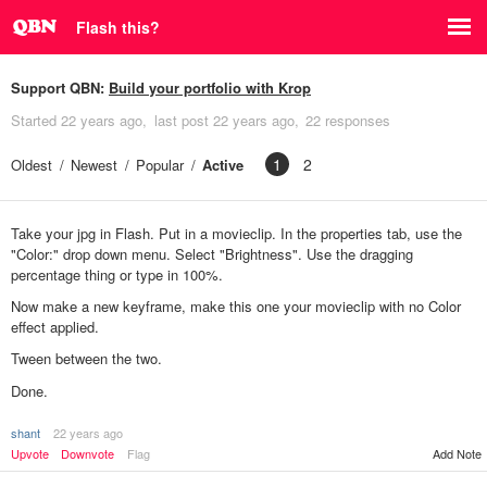
Flash this?
Support QBN:
Build your portfolio with Krop
Started
22 years ago
last post
22 years ago
22 responses
1
2
Oldest
Newest
Popular
Active
Take your jpg in Flash. Put in a movieclip. In the properties tab, use the
"Color:" drop down menu. Select "Brightness". Use the dragging
percentage thing or type in 100%.
Now make a new keyframe, make this one your movieclip with no Color
effect applied.
Tween between the two.
Done.
shant
22 years ago
Upvote
Downvote
Flag
Add Note