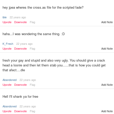
hey jpea wheres the cross.as file for the scripted fade?
ible
22 years ago
Upvote
Downvote
Flag
Add Note
haha...I was wondering the same thing. :D
K_Fresh
22 years ago
Upvote
Downvote
Flag
Add Note
fresh your gay and stupid and also very ugly. You should give a crack
head a loonie and then let them stab you......that is how you could get
that afect....die
Abandoned
22 years ago
Upvote
Downvote
Flag
Add Note
Hell I'll shank ya for free
Abandoned
22 years ago
Upvote
Downvote
Flag
Add Note