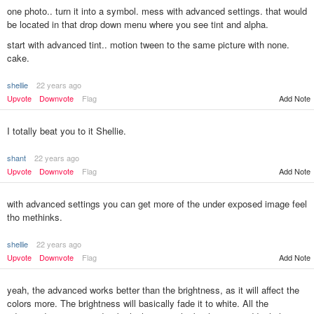
one photo.. turn it into a symbol. mess with advanced settings. that would
be located in that drop down menu where you see tint and alpha.
start with advanced tint.. motion tween to the same picture with none.
cake.
shellie
22 years ago
Add Note
Upvote
Downvote
Flag
I totally beat you to it Shellie.
shant
22 years ago
Upvote
Downvote
Flag
Add Note
with advanced settings you can get more of the under exposed image feel
tho methinks.
shellie
22 years ago
Upvote
Downvote
Flag
Add Note
yeah, the advanced works better than the brightness, as it will affect the
colors more. The brightness will basically fade it to white. All the