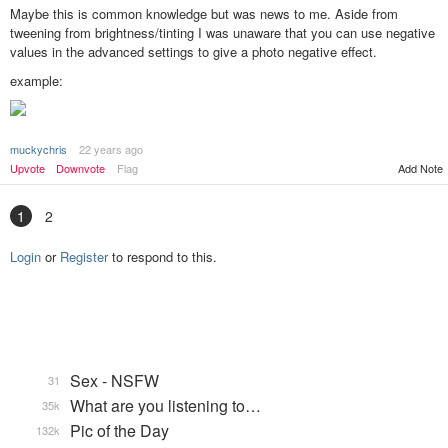
Maybe this is common knowledge but was news to me. Aside from
tweening from brightness/tinting I was unaware that you can use negative
values in the advanced settings to give a photo negative effect.
example:
muckychris
22 years ago
Add Note
Upvote
Downvote
Flag
1
2
Login
or
Register
to respond to this.
Sex - NSFW
31
What are you listening to…
35k
Pic of the Day
132k