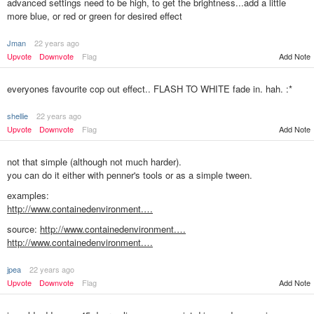
advanced settings need to be high, to get the brightness...add a little
more blue, or red or green for desired effect
Jman
22 years ago
Upvote
Downvote
Flag
Add Note
everyones favourite cop out effect.. FLASH TO WHITE fade in. hah. :*
shellie
22 years ago
Upvote
Downvote
Flag
Add Note
not that simple (although not much harder).
you can do it either with penner's tools or as a simple tween.
examples:
http://www.containedenvironment.…
source:
http://www.containedenvironment.…
http://www.containedenvironment.…
jpea
22 years ago
Add Note
Upvote
Downvote
Flag