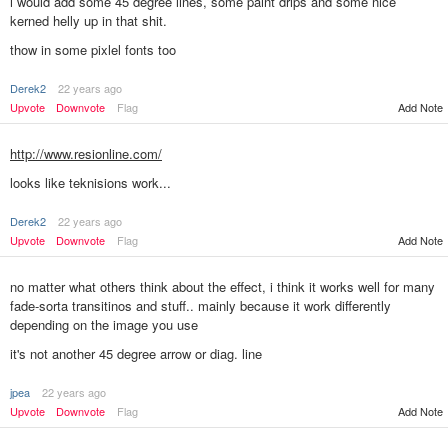
i would add some 45 degree lines, some paint drips and some nice
kerned helly up in that shit.
thow in some pixlel fonts too
Derek2
22 years ago
Add Note
Upvote
Downvote
Flag
http://www.resionline.com/
looks like teknisions work...
Derek2
22 years ago
Add Note
Upvote
Downvote
Flag
no matter what others think about the effect, i think it works well for many
fade-sorta transitinos and stuff.. mainly because it work differently
depending on the image you use
it's not another 45 degree arrow or diag. line
jpea
22 years ago
Add Note
Upvote
Downvote
Flag