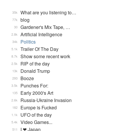
What are you listening to…
35k
blog
77k
Gardener's Mix Tape, …
30
Artificial Intelligence
2.8k
Politics
34k
Trailer Of The Day
5.1k
Show some recent work
8.7k
RIP of the day
2.5k
Donald Trump
13k
Booze
293
Punches For:
3.5k
Early 2000's Art
135
Russia-Ukraine Invasion
2.6k
Europe is Fucked
182
UFO of the day
1.1k
Video Games...
5.4k
I ❤ Japan
511