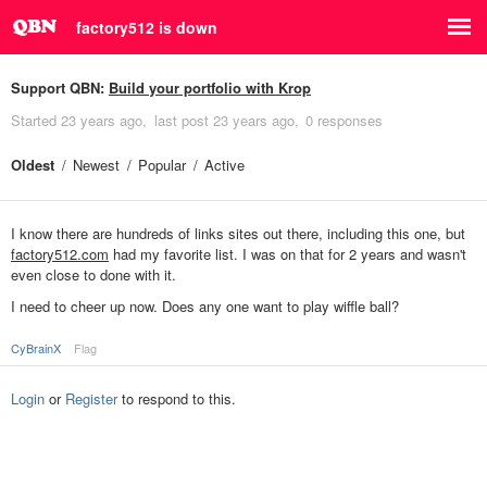
factory512 is down
Support QBN:
Build your portfolio with Krop
Started
23 years ago
last post
23 years ago
0 responses
Oldest
Newest
Popular
Active
I know there are hundreds of links sites out there, including this one, but
factory512.com
had my favorite list. I was on that for 2 years and wasn't
even close to done with it.
I need to cheer up now. Does any one want to play wiffle ball?
CyBrainX
Flag
Login
or
Register
to respond to this.