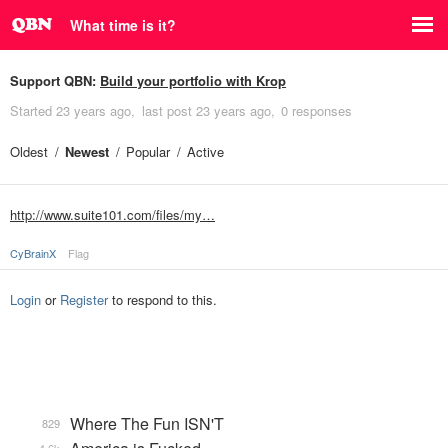
What time is it?
Support QBN:
Build your portfolio with Krop
Started
23 years ago
last post
23 years ago
0 responses
Oldest
Newest
Popular
Active
http://www.suite101.com/files/my…
CyBrainX
Flag
Login
or
Register
to respond to this.
Where The Fun ISN'T
829