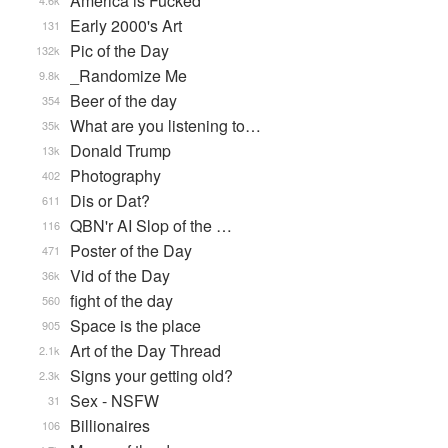
America is Fucked
4.6k
Early 2000's Art
131
Pic of the Day
132k
_Randomize Me
9.8k
Beer of the day
354
What are you listening to…
35k
Donald Trump
13k
Photography
402
Dis or Dat?
611
QBN'r AI Slop of the …
116
Poster of the Day
471
Vid of the Day
36k
fight of the day
560
Space is the place
905
Art of the Day Thread
2.1k
Signs your getting old?
2.3k
Sex - NSFW
31
Billionaires
106