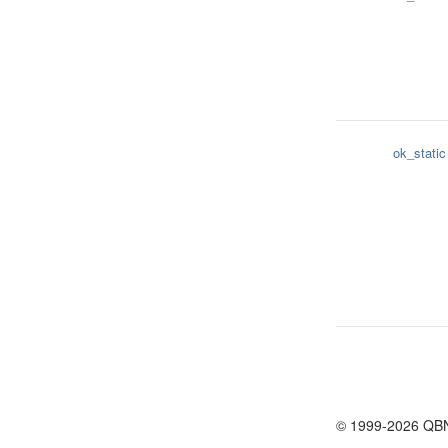
ok_static
© 1999-2026 QB