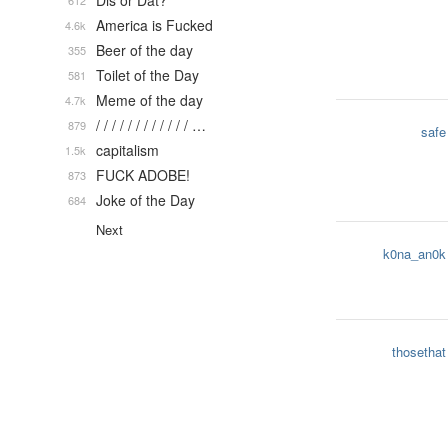
Dis or Dat?
612
America is Fucked
4.6k
Beer of the day
355
Toilet of the Day
581
Meme of the day
4.7k
/ / / / / / / / / / / / …
879
safe
capitalism
1.5k
FUCK ADOBE!
873
Joke of the Day
684
Next
k0na_an0k
thosethat