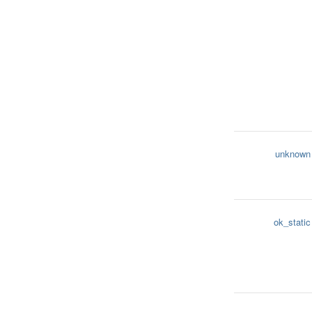
unknown
ok_static