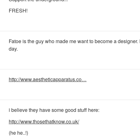
FRESH!
Fatoe is the guy who made me want to become a designer. 
day.
http://www.aestheticapparatus.co…
i believe they have some good stuff here:
http://www.thosethatknow.co.uk/
(he he..!)