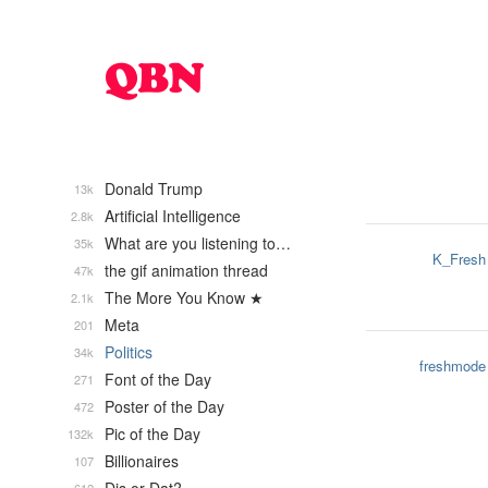
Donald Trump
13k
Artificial Intelligence
2.8k
What are you listening to…
35k
K_Fresh
the gif animation thread
47k
The More You Know ★
2.1k
Meta
201
Politics
34k
freshmode
Font of the Day
271
Poster of the Day
472
Pic of the Day
132k
Billionaires
107