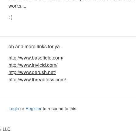
works....
: )
oh and more links for ya...
http://www.basefield.com/
http://www.invicid.com/
http://www.derush.net/
http://www.threadless.com/
Login
or
Register
to respond to this.
N LLC.