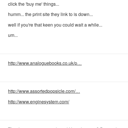
click the 'buy me' things...
humm... the print site they link to is down...
well if you're that keen you could wait a while...
um...
http://www.analoguebooks.co.uk/p…
http://www.assortedpopsicle.com/…
http://www.enginesystem.com/