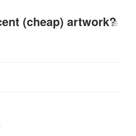
ent (cheap) artwork?
.