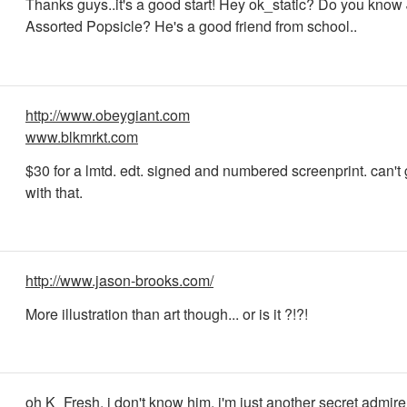
Thanks guys..it's a good start! Hey ok_static? Do you know
Assorted Popsicle? He's a good friend from school..
http://www.obeygiant.com
www.blkmrkt.com
$30 for a lmtd. edt. signed and numbered screenprint. can't
with that.
http://www.jason-brooks.com/
More illustration than art though... or is it ?!?!
oh K_Fresh, i don't know him, i'm just another secret admirer