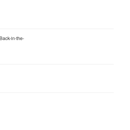
Back-in-the-