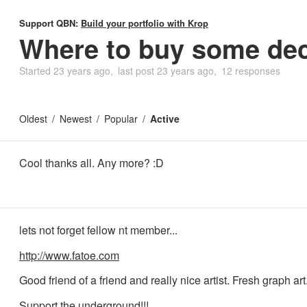
Support QBN:
Build your portfolio with Krop
Where to buy some dec
Started
23 years ago
last post
23 years ago
12 responses
Oldest
Newest
Popular
Active
Cool thanks all. Any more? :D
lets not forget fellow nt member...
http://www.fatoe.com
Good friend of a friend and really nice artist. Fresh graph art
Support the underground!!!