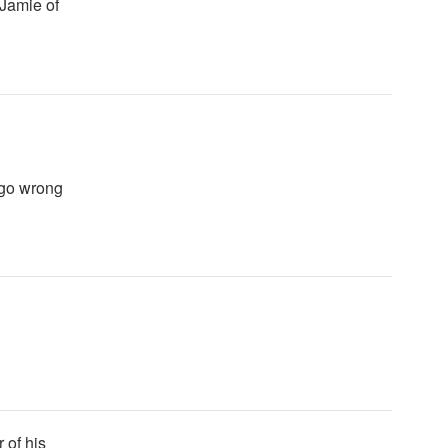
 Jamie of
 go wrong
 of his