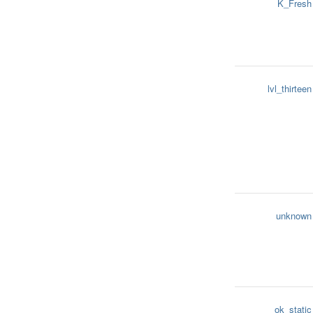
K_Fresh
lvl_thirteen
unknown
ok_static