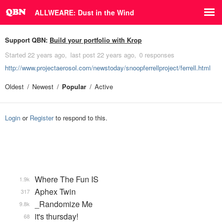
ALLWEARE: Dust in the Wind
Support QBN:
Build your portfolio with Krop
Started
22 years ago
last post
22 years ago
0 responses
http://www.projectaerosol.com/newstoday/snoopferrellproject/ferrell.html
Oldest
Newest
Popular
Active
Login
or
Register
to respond to this.
Where The Fun IS
1.9k
Aphex Twin
317
_Randomize Me
9.8k
it's thursday!
68