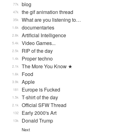
blog
77k
the gif animation thread
47k
What are you listening to…
35k
documentaries
1.6k
Artificial Intelligence
2.8k
Video Games...
5.4k
RIP of the day
2.5k
Proper techno
1.4k
The More You Know ★
2.1k
Food
1.6k
Apple
3.9k
Europe is Fucked
181
T-shirt of the day
1.5k
Official SFW Thread
2.1k
Early 2000's Art
132
Donald Trump
13k
Next