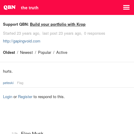
the truth
Support QBN:
Build your portfolio with Krop
Started
23 years ago
last post
23 years ago
0 responses
http://gapingvoid.com
Oldest
Newest
Popular
Active
hurts.
peteski
Flag
Login
or
Register
to respond to this.
Elon Musk
2.5k