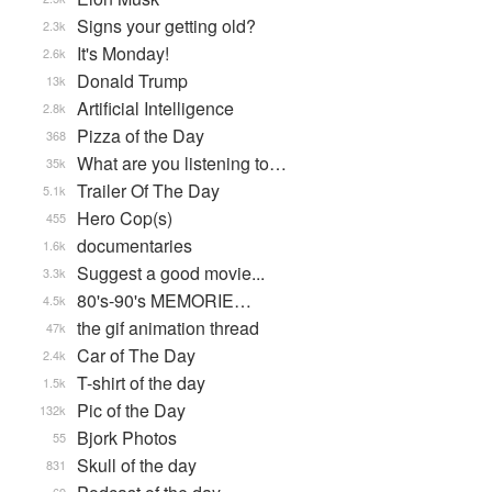
Signs your getting old?
2.3k
It's Monday!
2.6k
Donald Trump
13k
Artificial Intelligence
2.8k
Pizza of the Day
368
What are you listening to…
35k
Trailer Of The Day
5.1k
Hero Cop(s)
455
documentaries
1.6k
Suggest a good movie...
3.3k
80's-90's MEMORIE…
4.5k
the gif animation thread
47k
Car of The Day
2.4k
T-shirt of the day
1.5k
Pic of the Day
132k
Bjork Photos
55
Skull of the day
831