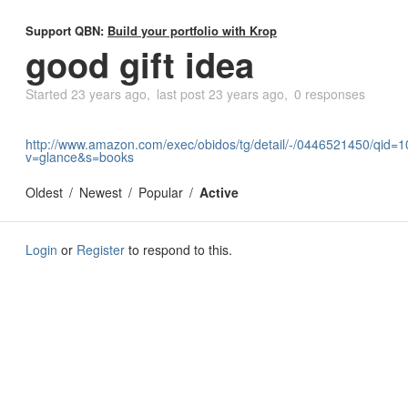
Support QBN:
Build your portfolio with Krop
good gift idea
Started
23 years ago
last post
23 years ago
0 responses
http://www.amazon.com/exec/obidos/tg/detail/-/0446521450/qid
v=glance&s=books
Oldest
Newest
Popular
Active
Login
or
Register
to respond to this.