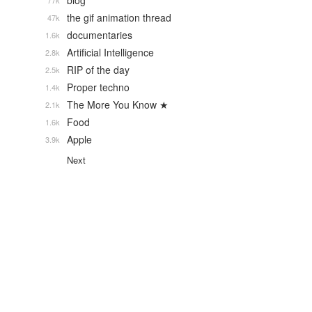
blog
77k
the gif animation thread
47k
documentaries
1.6k
Artificial Intelligence
2.8k
RIP of the day
2.5k
Proper techno
1.4k
The More You Know ★
2.1k
Food
1.6k
Apple
3.9k
Next