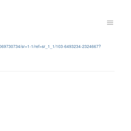
=1069730734/sr=1-1/ref=sr_1_1/103-6493234-2324667?