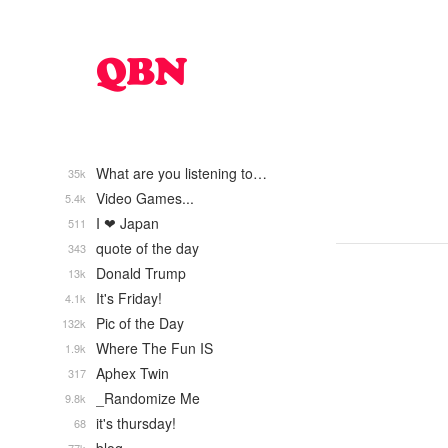
What are you listening to…
35k
Video Games...
5.4k
I ❤ Japan
511
quote of the day
343
Donald Trump
13k
It's Friday!
4.1k
Pic of the Day
132k
Where The Fun IS
1.9k
Aphex Twin
317
_Randomize Me
9.8k
it's thursday!
68