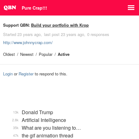
Pure Crap!!!
Support QBN:
Build your portfolio with Krop
Started
23 years ago
last post
23 years ago
0 responses
http://www.johnnycrap.com/
Oldest
Newest
Popular
Active
Login
or
Register
to respond to this.
Donald Trump
13k
Artificial Intelligence
2.8k
What are you listening to…
35k
the gif animation thread
47k