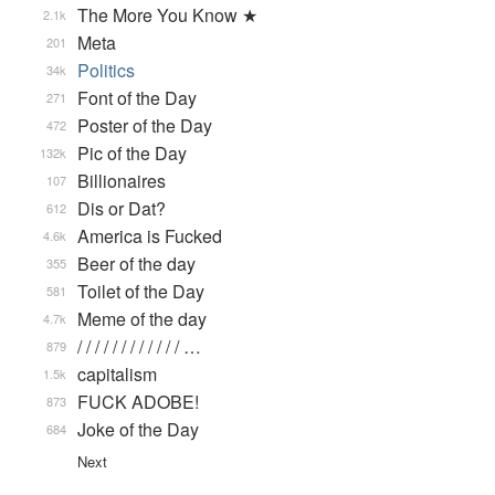
The More You Know ★
2.1k
Meta
201
Politics
34k
Font of the Day
271
Poster of the Day
472
Pic of the Day
132k
Billionaires
107
Dis or Dat?
612
America is Fucked
4.6k
Beer of the day
355
Toilet of the Day
581
Meme of the day
4.7k
/ / / / / / / / / / / / …
879
capitalism
1.5k
FUCK ADOBE!
873
Joke of the Day
684
Next