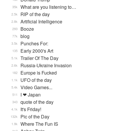
What are you listening to…
35k
RIP of the day
2.5k
Artificial Intelligence
2.8k
Booze
293
blog
77k
Punches For:
3.5k
Early 2000's Art
135
Trailer Of The Day
5.1k
Russia-Ukraine Invasion
2.6k
Europe is Fucked
182
UFO of the day
1.1k
Video Games...
5.4k
I ❤ Japan
511
quote of the day
343
It's Friday!
4.1k
Pic of the Day
132k
Where The Fun IS
1.9k