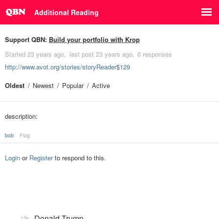
Additional Reading
Support QBN:
Build your portfolio with Krop
Started
23 years ago
last post
23 years ago
0 responses
http://www.avot.org/stories/storyReader$129
Oldest
Newest
Popular
Active
description:
bob
Flag
Login
or
Register
to respond to this.
Donald Trump
13k