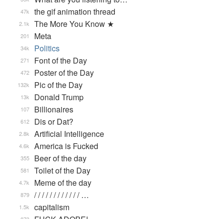
the gif animation thread
47k
The More You Know ★
2.1k
Meta
201
Politics
34k
Font of the Day
271
Poster of the Day
472
Pic of the Day
132k
Donald Trump
13k
Billionaires
107
Dis or Dat?
612
Artificial Intelligence
2.8k
America is Fucked
4.6k
Beer of the day
355
Toilet of the Day
581
Meme of the day
4.7k
/ / / / / / / / / / / / …
879
capitalism
1.5k