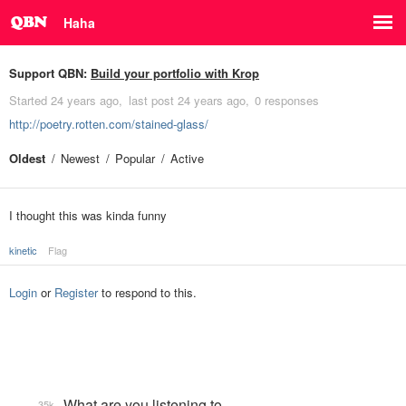
Haha
Support QBN:
Build your portfolio with Krop
Started
24 years ago
last post
24 years ago
0 responses
http://poetry.rotten.com/stained-glass/
Oldest
Newest
Popular
Active
I thought this was kinda funny
kinetic
Flag
Login
or
Register
to respond to this.
What are you listening to…
35k