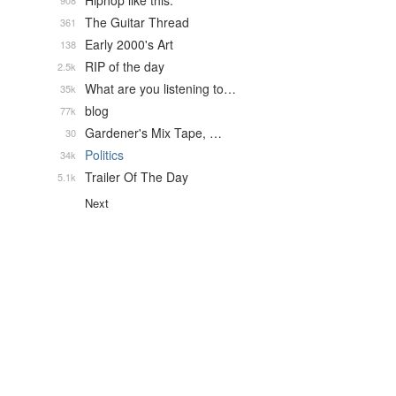
Hiphop like this.
908
The Guitar Thread
361
Early 2000's Art
138
RIP of the day
2.5k
What are you listening to…
35k
blog
77k
Gardener's Mix Tape, …
30
Politics
34k
Trailer Of The Day
5.1k
Next