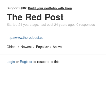
Support QBN:
Build your portfolio with Krop
The Red Post
Started
24 years ago
last post
24 years ago
0 responses
http://www.theredpost.com
Oldest
Newest
Popular
Active
Login
or
Register
to respond to this.