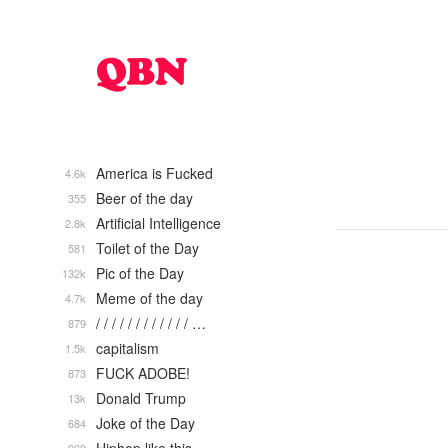
America is Fucked
4.6k
Beer of the day
355
Artificial Intelligence
2.8k
Toilet of the Day
581
Pic of the Day
132k
Meme of the day
4.7k
/ / / / / / / / / / / / …
879
capitalism
1.5k
FUCK ADOBE!
873
Donald Trump
13k
Joke of the Day
684