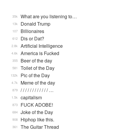
What are you listening to…
35k
Donald Trump
13k
Billionaires
107
Dis or Dat?
612
Artificial Intelligence
2.8k
America is Fucked
4.6k
Beer of the day
355
Toilet of the Day
581
Pic of the Day
132k
Meme of the day
4.7k
/ / / / / / / / / / / / …
879
capitalism
1.5k
FUCK ADOBE!
873
Joke of the Day
684
Hiphop like this.
908
The Guitar Thread
361