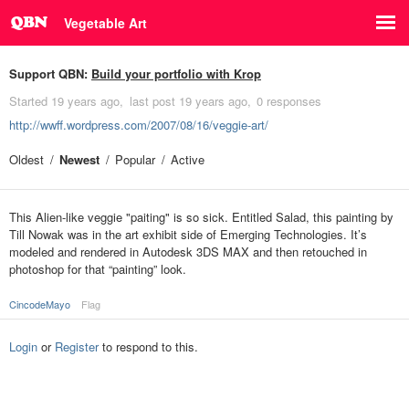
Vegetable Art
Support QBN:
Build your portfolio with Krop
Started
19 years ago
last post
19 years ago
0 responses
http://wwff.wordpress.com/2007/08/16/veggie-art/
Oldest
Newest
Popular
Active
This Alien-like veggie "paiting" is so sick. Entitled Salad, this painting by
Till Nowak was in the art exhibit side of Emerging Technologies. It’s
modeled and rendered in Autodesk 3DS MAX and then retouched in
photoshop for that “painting” look.
CincodeMayo
Flag
Login
or
Register
to respond to this.