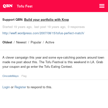
Tofu Fest
Support QBN:
Build your portfolio with Krop
Started
19 years ago
last post
19 years ago
0 responses
http://wwff.wordpress.com/2007/08/15/tofus-perfect-match/
Oldest
Newest
Popular
Active
A clever campaign this year and some eye-catching posters around town
made me post about this. The Tofu Festival is this weekend in LA. Grab
your coupon and go enter the Tofu Eating Contest.
CincodeMayo
Flag
Login
or
Register
to respond to this.