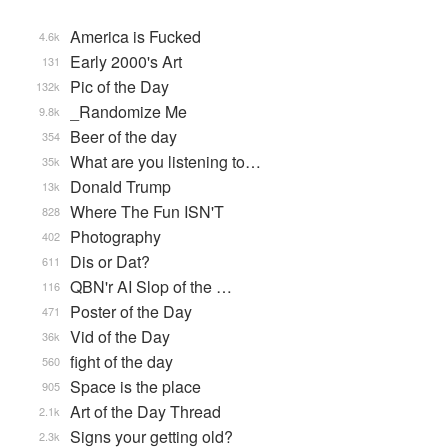
America is Fucked
4.6k
Early 2000's Art
131
Pic of the Day
132k
_Randomize Me
9.8k
Beer of the day
354
What are you listening to…
35k
Donald Trump
13k
Where The Fun ISN'T
828
Photography
402
Dis or Dat?
611
QBN'r AI Slop of the …
116
Poster of the Day
471
Vid of the Day
36k
fight of the day
560
Space is the place
905
Art of the Day Thread
2.1k
Signs your getting old?
2.3k