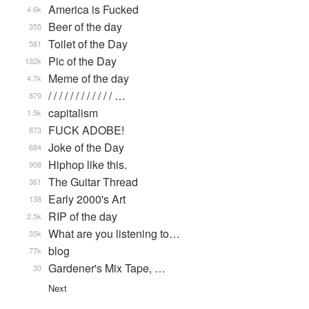
America is Fucked
4.6k
Beer of the day
355
Toilet of the Day
581
Pic of the Day
132k
Meme of the day
4.7k
/ / / / / / / / / / / / …
879
capitalism
1.5k
FUCK ADOBE!
873
Joke of the Day
684
Hiphop like this.
908
The Guitar Thread
361
Early 2000's Art
138
RIP of the day
2.5k
What are you listening to…
35k
blog
77k
Gardener's Mix Tape, …
30
Next