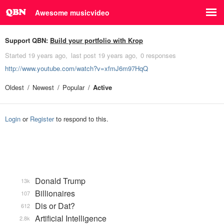
Awesome musicvideo
Support QBN:
Build your portfolio with Krop
Started
19 years ago
last post
19 years ago
0 responses
http://www.youtube.com/watch?v=xfmJ6m97HqQ
Oldest
Newest
Popular
Active
Login
or
Register
to respond to this.
Donald Trump
13k
Billionaires
107
Dis or Dat?
612
Artificial Intelligence
2.8k