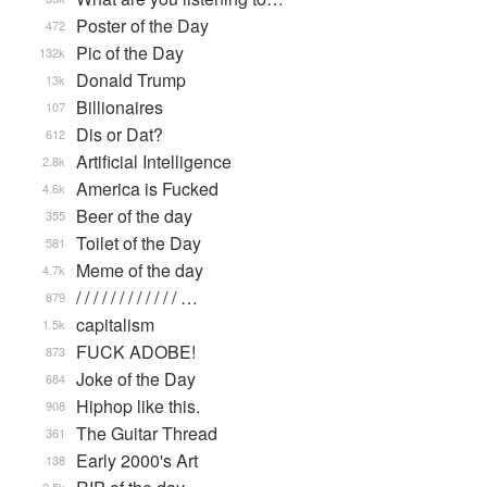
Poster of the Day
472
Pic of the Day
132k
Donald Trump
13k
Billionaires
107
Dis or Dat?
612
Artificial Intelligence
2.8k
America is Fucked
4.6k
Beer of the day
355
Toilet of the Day
581
Meme of the day
4.7k
/ / / / / / / / / / / / …
879
capitalism
1.5k
FUCK ADOBE!
873
Joke of the Day
684
Hiphop like this.
908
The Guitar Thread
361
Early 2000's Art
138