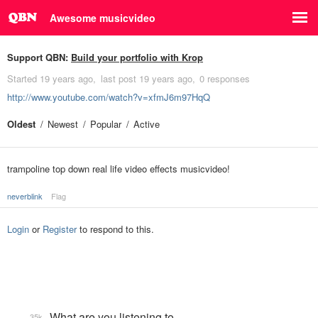
Awesome musicvideo
Support QBN:
Build your portfolio with Krop
Started
19 years ago
last post
19 years ago
0 responses
http://www.youtube.com/watch?v=xfmJ6m97HqQ
Oldest
Newest
Popular
Active
trampoline top down real life video effects musicvideo!
neverblink
Flag
Login
or
Register
to respond to this.
What are you listening to…
35k