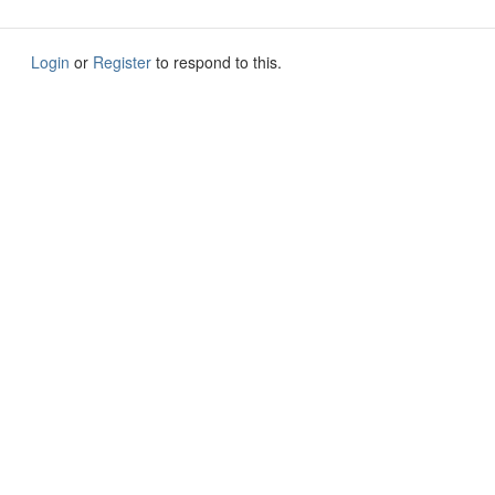
Login
or
Register
to respond to this.