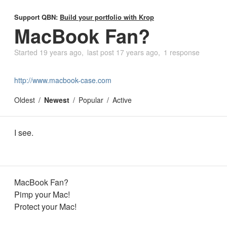
Support QBN:
Build your portfolio with Krop
MacBook Fan?
Started
19 years ago
last post
17 years ago
1 response
http://www.macbook-case.com
Oldest
Newest
Popular
Active
I see.
MacBook Fan?
Pimp your Mac!
Protect your Mac!