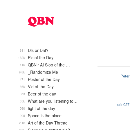
Dis or Dat?
611
Pic of the Day
132k
QBN'r AI Slop of the …
116
_Randomize Me
9.8k
Peter
Poster of the Day
471
Vid of the Day
36k
Beer of the day
353
What are you listening to…
35k
erin027
fight of the day
560
Space is the place
905
Art of the Day Thread
2.1k