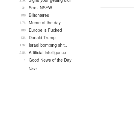
Signs your getting old?
2.3k
Sex - NSFW
31
Billionaires
106
Meme of the day
4.7k
Europe is Fucked
180
Donald Trump
13k
Israel bombing shit..
1.3k
Artificial Intelligence
2.8k
Good News of the Day
1
Next