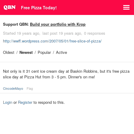
Free Pizza Today!
Support QBN:
Build your portfolio with Krop
Started
19 years ago
last post
19 years ago
0 responses
http://wwff.wordpress.com/2007/05/01/free-slice-of-pizza/
Oldest
Newest
Popular
Active
Not only is it 31 cent ice cream day at Baskin Robbins, but it's free pizza
slice day at Pizza Hut from 3 - 5 pm. Dinner's on me!
CincodeMayo
Flag
Login
or
Register
to respond to this.