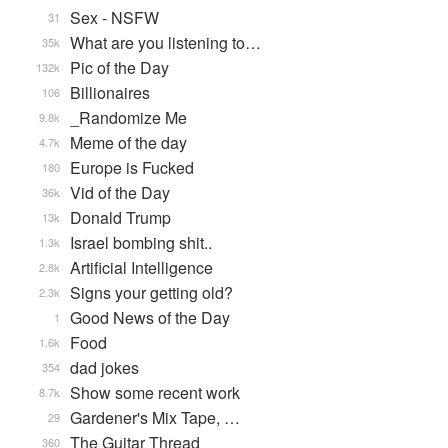
Sex - NSFW
31
What are you listening to…
35k
Pic of the Day
132k
Billionaires
106
_Randomize Me
9.8k
Meme of the day
4.7k
Europe is Fucked
180
Vid of the Day
36k
Donald Trump
13k
Israel bombing shit..
1.3k
Artificial Intelligence
2.8k
Signs your getting old?
2.3k
Good News of the Day
1
Food
1.6k
dad jokes
354
Show some recent work
8.7k
Gardener's Mix Tape, …
29
The Guitar Thread
360