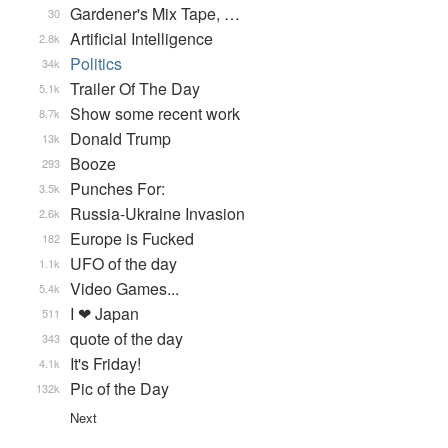
Gardener's Mix Tape, …
30
Artificial Intelligence
2.8k
Politics
34k
Trailer Of The Day
5.1k
Show some recent work
8.7k
Donald Trump
13k
Booze
293
Punches For:
3.5k
Russia-Ukraine Invasion
2.6k
Europe is Fucked
182
UFO of the day
1.1k
Video Games...
5.4k
I ❤ Japan
511
quote of the day
343
It's Friday!
4.1k
Pic of the Day
132k
Next