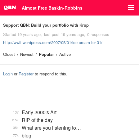
Almost Free Baskin-Robbins
Support QBN:
Build your portfolio with Krop
Started
19 years ago
last post
19 years ago
0 responses
http://wwff.wordpress.com/2007/05/01/ice-cream-for-31/
Oldest
Newest
Popular
Active
Login
or
Register
to respond to this.
Early 2000's Art
137
RIP of the day
2.5k
What are you listening to…
35k
blog
77k