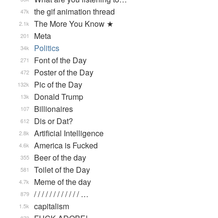
the gif animation thread
47k
The More You Know ★
2.1k
Meta
201
Politics
34k
Font of the Day
271
Poster of the Day
472
Pic of the Day
132k
Donald Trump
13k
Billionaires
107
Dis or Dat?
612
Artificial Intelligence
2.8k
America is Fucked
4.6k
Beer of the day
355
Toilet of the Day
581
Meme of the day
4.7k
/ / / / / / / / / / / / …
879
capitalism
1.5k