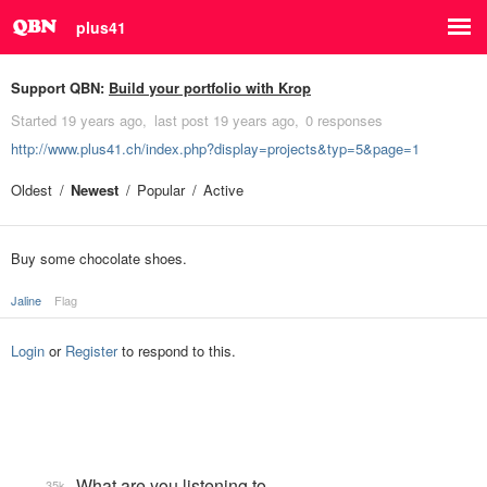
plus41
Support QBN:
Build your portfolio with Krop
Started
19 years ago
last post
19 years ago
0 responses
http://www.plus41.ch/index.php?display=projects&typ=5&page=1
Oldest
Newest
Popular
Active
Buy some chocolate shoes.
Jaline
Flag
Login
or
Register
to respond to this.
What are you listening to…
35k