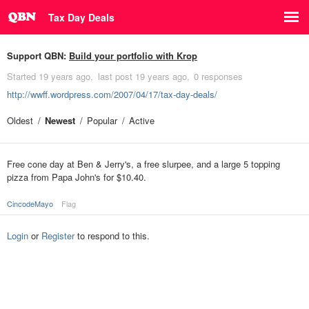
Tax Day Deals
Support QBN:
Build your portfolio with Krop
Started
19 years ago
last post
19 years ago
0 responses
http://wwff.wordpress.com/2007/04/17/tax-day-deals/
Oldest
Newest
Popular
Active
Free cone day at Ben & Jerry's, a free slurpee, and a large 5 topping
pizza from Papa John's for $10.40.
CincodeMayo
Flag
Login
or
Register
to respond to this.