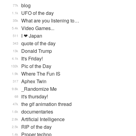
blog
77k
UFO of the day
1.1k
What are you listening to…
35k
Video Games...
5.4k
I ❤ Japan
511
quote of the day
343
Donald Trump
13k
It's Friday!
4.1k
Pic of the Day
132k
Where The Fun IS
1.9k
Aphex Twin
317
_Randomize Me
9.8k
it's thursday!
68
the gif animation thread
47k
documentaries
1.6k
Artificial Intelligence
2.8k
RIP of the day
2.5k
Proper techno
1.4k