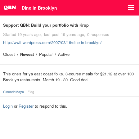
Dine In Brooklyn
Support QBN:
Build your portfolio with Krop
Started
19 years ago
last post
19 years ago
0 responses
http://wwff.wordpress.com/2007/03/16/dine-in-brooklyn/
Oldest
Newest
Popular
Active
This one's for ya east coast folks. 3-course meals for $21.12 at over 100
Brooklyn restaurants, March 19 - 30. Good deal.
CincodeMayo
Flag
Login
or
Register
to respond to this.