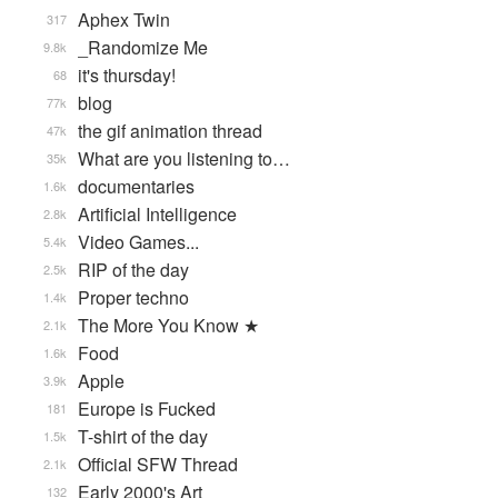
Aphex Twin
317
_Randomize Me
9.8k
it's thursday!
68
blog
77k
the gif animation thread
47k
What are you listening to…
35k
documentaries
1.6k
Artificial Intelligence
2.8k
Video Games...
5.4k
RIP of the day
2.5k
Proper techno
1.4k
The More You Know ★
2.1k
Food
1.6k
Apple
3.9k
Europe is Fucked
181
T-shirt of the day
1.5k
Official SFW Thread
2.1k
Early 2000's Art
132