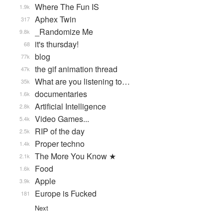
Where The Fun IS
1.9k
Aphex Twin
317
_Randomize Me
9.8k
it's thursday!
68
blog
77k
the gif animation thread
47k
What are you listening to…
35k
documentaries
1.6k
Artificial Intelligence
2.8k
Video Games...
5.4k
RIP of the day
2.5k
Proper techno
1.4k
The More You Know ★
2.1k
Food
1.6k
Apple
3.9k
Europe is Fucked
181
Next