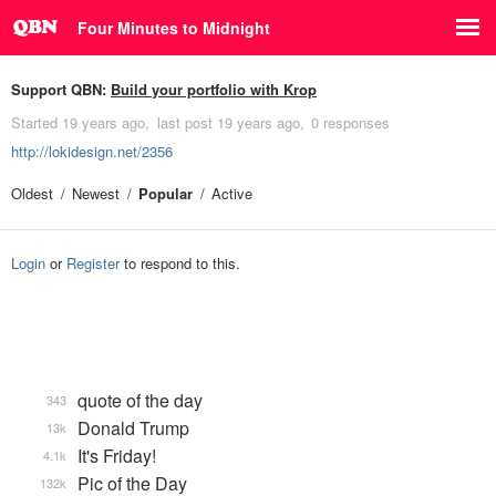
Four Minutes to Midnight
Support QBN:
Build your portfolio with Krop
Started
19 years ago
last post
19 years ago
0 responses
http://lokidesign.net/2356
Oldest
Newest
Popular
Active
Login
or
Register
to respond to this.
quote of the day
343
Donald Trump
13k
It's Friday!
4.1k
Pic of the Day
132k