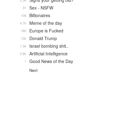
Signs your getting old?
2.3k
Sex - NSFW
31
Billionaires
106
Meme of the day
4.7k
Europe is Fucked
180
Donald Trump
13k
Israel bombing shit..
1.3k
Artificial Intelligence
2.8k
Good News of the Day
1
Next