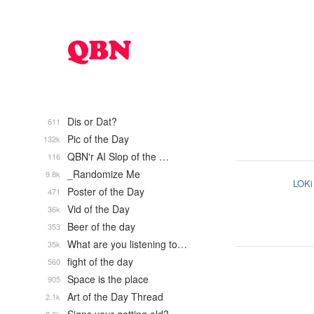
Dis or Dat?
611
Pic of the Day
132k
QBN'r AI Slop of the …
116
_Randomize Me
9.8k
LOKi
Poster of the Day
471
Vid of the Day
36k
Beer of the day
353
What are you listening to…
35k
fight of the day
560
Space is the place
905
Art of the Day Thread
2.1k