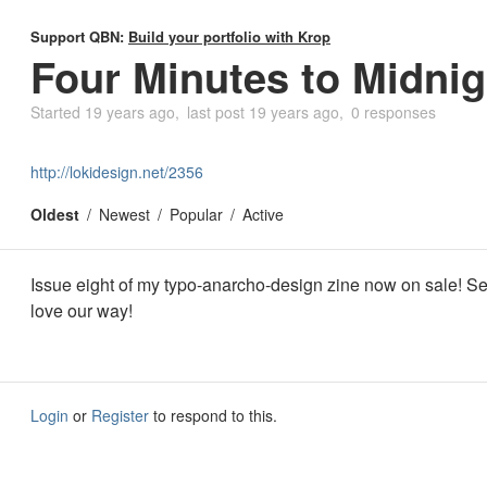
Support QBN:
Build your portfolio with Krop
Four Minutes to Midnig
Started
19 years ago
last post
19 years ago
0 responses
http://lokidesign.net/2356
Oldest
Newest
Popular
Active
Issue eight of my typo-anarcho-design zine now on sale! 
love our way!
Login
or
Register
to respond to this.