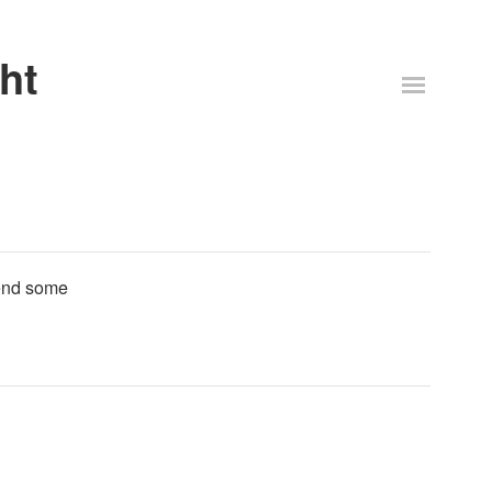
ht
Send some