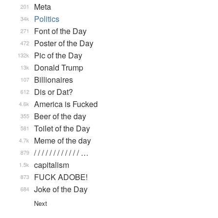
Meta
201
Politics
34k
Font of the Day
271
Poster of the Day
472
Pic of the Day
132k
Donald Trump
13k
Billionaires
107
Dis or Dat?
612
America is Fucked
4.6k
Beer of the day
355
Toilet of the Day
581
Meme of the day
4.7k
/ / / / / / / / / / / / …
879
capitalism
1.5k
FUCK ADOBE!
873
Joke of the Day
684
Next