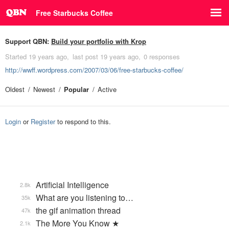
Free Starbucks Coffee
Support QBN:
Build your portfolio with Krop
Started
19 years ago
last post
19 years ago
0 responses
http://wwff.wordpress.com/2007/03/06/free-starbucks-coffee/
Oldest
Newest
Popular
Active
Login
or
Register
to respond to this.
Artificial Intelligence
2.8k
What are you listening to…
35k
the gif animation thread
47k
The More You Know ★
2.1k