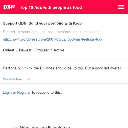
Top 10 Ads with people as food
Support QBN:
Build your portfolio with Krop
Started
19 years ago
last post
19 years ago
0 responses
http://wwff.wordpress.com/2007/03/02/food-has-feelings-too/
Oldest
Newest
Popular
Active
Personally, I think the BK ones should be up top. But a good list overall.
CincodeMayo
Flag
Login
or
Register
to respond to this.
What are you listening to…
35k