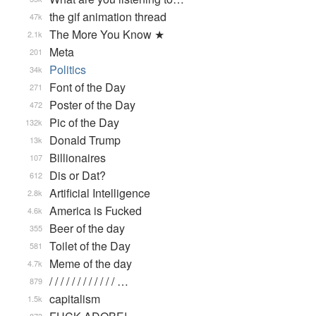
the gif animation thread
47k
The More You Know ★
2.1k
Meta
201
Politics
34k
Font of the Day
271
Poster of the Day
472
Pic of the Day
132k
Donald Trump
13k
Billionaires
107
Dis or Dat?
612
Artificial Intelligence
2.8k
America is Fucked
4.6k
Beer of the day
355
Toilet of the Day
581
Meme of the day
4.7k
/ / / / / / / / / / / / …
879
capitalism
1.5k