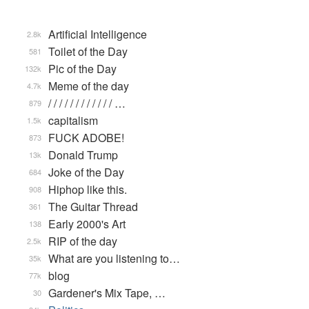
Artificial Intelligence
2.8k
Toilet of the Day
581
Pic of the Day
132k
Meme of the day
4.7k
/ / / / / / / / / / / / …
879
capitalism
1.5k
FUCK ADOBE!
873
Donald Trump
13k
Joke of the Day
684
Hiphop like this.
908
The Guitar Thread
361
Early 2000's Art
138
RIP of the day
2.5k
What are you listening to…
35k
blog
77k
Gardener's Mix Tape, …
30