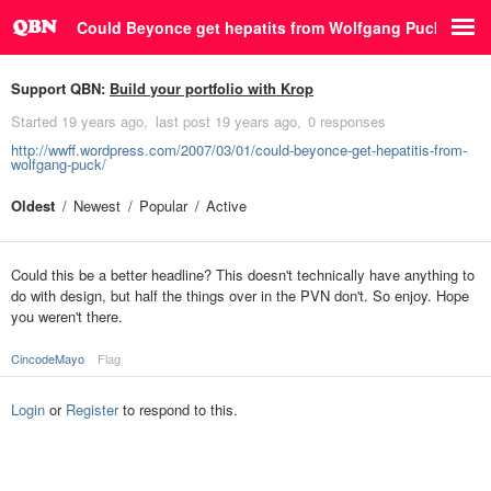
Could Beyonce get hepatits from Wolfgang Puck?
Support QBN:
Build your portfolio with Krop
Started
19 years ago
last post
19 years ago
0 responses
http://wwff.wordpress.com/2007/03/01/could-beyonce-get-hepatitis-from-
wolfgang-puck/
Oldest
Newest
Popular
Active
Could this be a better headline? This doesn't technically have anything to
do with design, but half the things over in the PVN don't. So enjoy. Hope
you weren't there.
CincodeMayo
Flag
Login
or
Register
to respond to this.