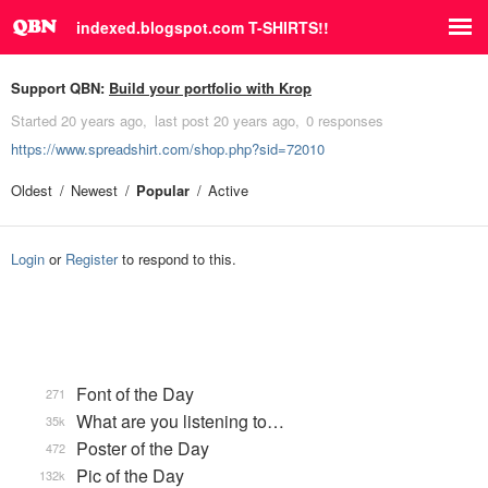
indexed.blogspot.com T-SHIRTS!!
Support QBN:
Build your portfolio with Krop
Started
20 years ago
last post
20 years ago
0 responses
https://www.spreadshirt.com/shop.php?sid=72010
Oldest
Newest
Popular
Active
Login
or
Register
to respond to this.
Font of the Day
271
What are you listening to…
35k
Poster of the Day
472
Pic of the Day
132k