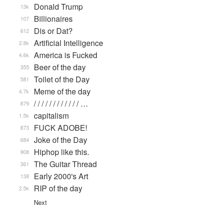
Donald Trump
13k
Billionaires
107
Dis or Dat?
612
Artificial Intelligence
2.8k
America is Fucked
4.6k
Beer of the day
355
Toilet of the Day
581
Meme of the day
4.7k
/ / / / / / / / / / / / …
879
capitalism
1.5k
FUCK ADOBE!
873
Joke of the Day
684
Hiphop like this.
908
The Guitar Thread
361
Early 2000's Art
138
RIP of the day
2.5k
Next