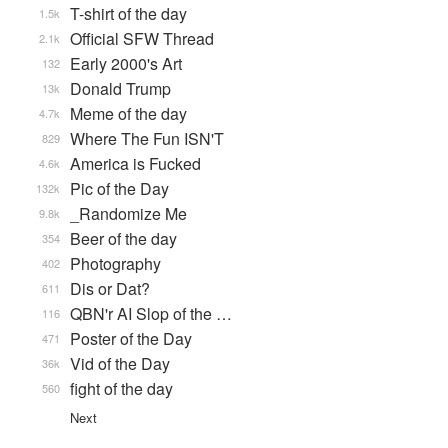
T-shirt of the day
1.5k
Official SFW Thread
2.1k
Early 2000's Art
132
Donald Trump
13k
Meme of the day
4.7k
Where The Fun ISN'T
829
America is Fucked
4.6k
Pic of the Day
132k
_Randomize Me
9.8k
Beer of the day
354
Photography
402
Dis or Dat?
611
QBN'r AI Slop of the …
116
Poster of the Day
471
Vid of the Day
36k
fight of the day
560
Next