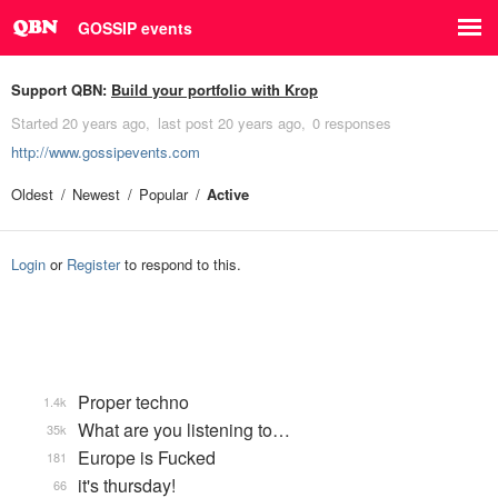
GOSSIP events
Support QBN:
Build your portfolio with Krop
Started
20 years ago
last post
20 years ago
0 responses
http://www.gossipevents.com
Oldest
Newest
Popular
Active
Login
or
Register
to respond to this.
Proper techno
1.4k
What are you listening to…
35k
Europe is Fucked
181
it's thursday!
66