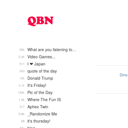
What are you listening to…
35k
Video Games...
5.4k
I ❤ Japan
511
quote of the day
343
Drno
Donald Trump
13k
It's Friday!
4.1k
Pic of the Day
132k
Where The Fun IS
1.9k
Aphex Twin
317
_Randomize Me
9.8k
it's thursday!
68