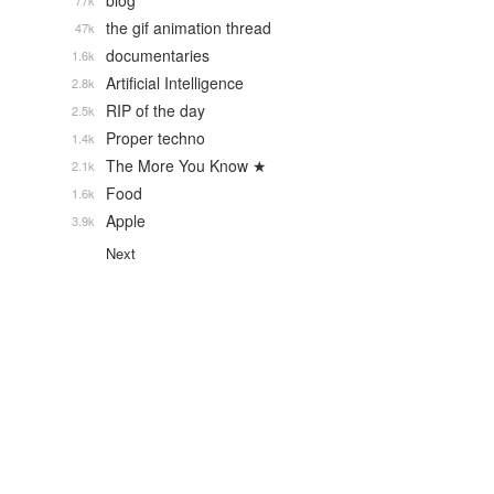
blog
77k
the gif animation thread
47k
documentaries
1.6k
Artificial Intelligence
2.8k
RIP of the day
2.5k
Proper techno
1.4k
The More You Know ★
2.1k
Food
1.6k
Apple
3.9k
Next