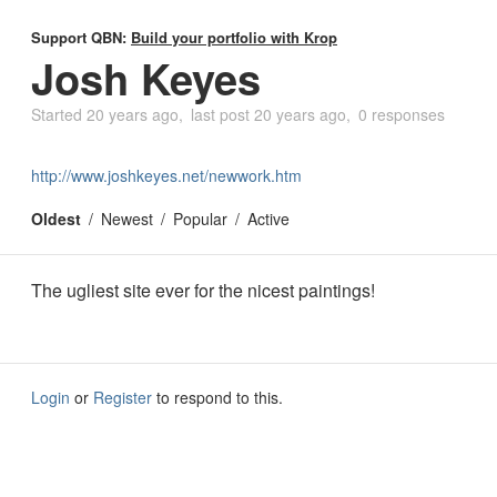
Support QBN:
Build your portfolio with Krop
Josh Keyes
Started
20 years ago
last post
20 years ago
0 responses
http://www.joshkeyes.net/newwork.htm
Oldest
Newest
Popular
Active
The ugliest site ever for the nicest paintings!
Login
or
Register
to respond to this.