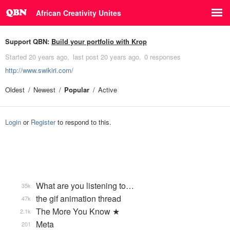
African Creativity Unites
Support QBN:
Build your portfolio with Krop
Started
20 years ago
last post
20 years ago
0 responses
http://www.swikiri.com/
Oldest
Newest
Popular
Active
Login
or
Register
to respond to this.
What are you listening to…
35k
the gif animation thread
47k
The More You Know ★
2.1k
Meta
201