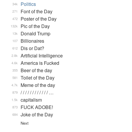
Politics
34k
Font of the Day
271
Poster of the Day
472
Pic of the Day
132k
Donald Trump
13k
Billionaires
107
Dis or Dat?
612
Artificial Intelligence
2.8k
America is Fucked
4.6k
Beer of the day
355
Toilet of the Day
581
Meme of the day
4.7k
/ / / / / / / / / / / / …
879
capitalism
1.5k
FUCK ADOBE!
873
Joke of the Day
684
Next