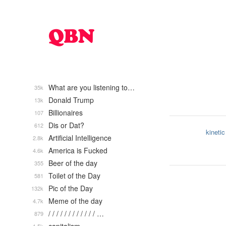
What are you listening to…
35k
Donald Trump
13k
Billionaires
107
Dis or Dat?
612
kinetic
Artificial Intelligence
2.8k
America is Fucked
4.6k
Beer of the day
355
Toilet of the Day
581
Pic of the Day
132k
Meme of the day
4.7k
/ / / / / / / / / / / / …
879