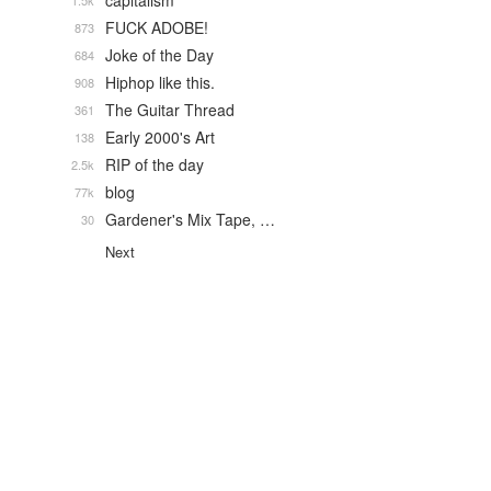
capitalism
1.5k
FUCK ADOBE!
873
Joke of the Day
684
Hiphop like this.
908
The Guitar Thread
361
Early 2000's Art
138
RIP of the day
2.5k
blog
77k
Gardener's Mix Tape, …
30
Next