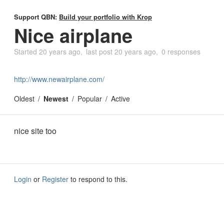
Support QBN:
Build your portfolio with Krop
Nice airplane
Started
20 years ago
last post
20 years ago
0 responses
http://www.newairplane.com/
Oldest
Newest
Popular
Active
nice site too
Login
or
Register
to respond to this.