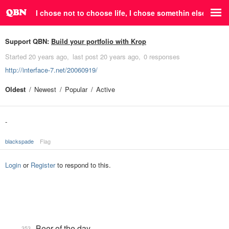
I chose not to choose life, I chose somethin else.
Support QBN:
Build your portfolio with Krop
Started
20 years ago
last post
20 years ago
0 responses
http://interface-7.net/20060919/
Oldest
Newest
Popular
Active
-
blackspade
Flag
Login
or
Register
to respond to this.
Beer of the day
353