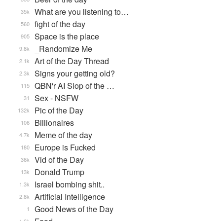
What are you listening to…
35k
fight of the day
560
Space is the place
905
_Randomize Me
9.8k
Art of the Day Thread
2.1k
Signs your getting old?
2.3k
QBN'r AI Slop of the …
115
Sex - NSFW
31
Pic of the Day
132k
Billionaires
106
Meme of the day
4.7k
Europe is Fucked
180
Vid of the Day
36k
Donald Trump
13k
Israel bombing shit..
1.3k
Artificial Intelligence
2.8k
Good News of the Day
1