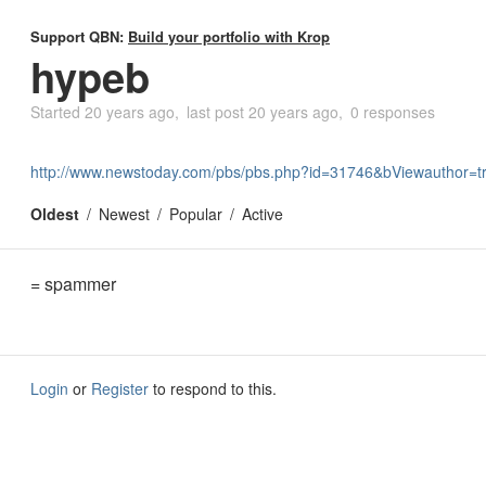
Support QBN:
Build your portfolio with Krop
hypeb
Started
20 years ago
last post
20 years ago
0 responses
http://www.newstoday.com/pbs/pbs.php?id=31746&bViewauthor=t
Oldest
Newest
Popular
Active
= spammer
Login
or
Register
to respond to this.