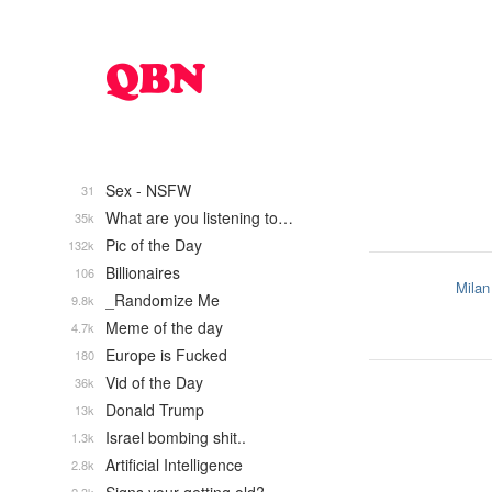
Sex - NSFW
31
What are you listening to…
35k
Pic of the Day
132k
Billionaires
106
Milan
_Randomize Me
9.8k
Meme of the day
4.7k
Europe is Fucked
180
Vid of the Day
36k
Donald Trump
13k
Israel bombing shit..
1.3k
Artificial Intelligence
2.8k