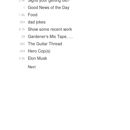
Signs your getting old?
2.3k
Good News of the Day
1
Food
1.6k
dad jokes
354
Show some recent work
8.7k
Gardener's Mix Tape, …
29
The Guitar Thread
360
Hero Cop(s)
454
Elon Musk
2.5k
Next