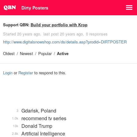
Dirty Posters
Support QBN:
Build your portfolio with Krop
Started
20 years ago
last post
20 years ago
0 responses
http://www.digitalsnowshop.com/ds/details.asp?prodid=DIRTPOSTER
Oldest
Newest
Popular
Active
Login
or
Register
to respond to this.
Gdańsk, Poland
3
recommend tv series
1.0k
Donald Trump
13k
Artificial Intelligence
2.8k