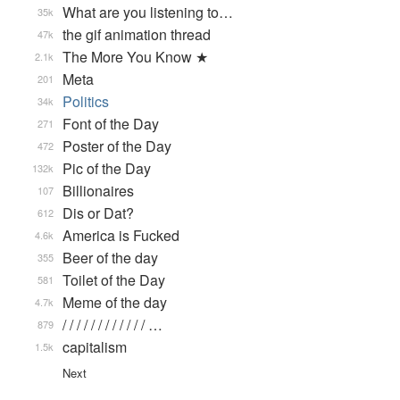
What are you listening to…
35k
the gif animation thread
47k
The More You Know ★
2.1k
Meta
201
Politics
34k
Font of the Day
271
Poster of the Day
472
Pic of the Day
132k
Billionaires
107
Dis or Dat?
612
America is Fucked
4.6k
Beer of the day
355
Toilet of the Day
581
Meme of the day
4.7k
/ / / / / / / / / / / / …
879
capitalism
1.5k
Next