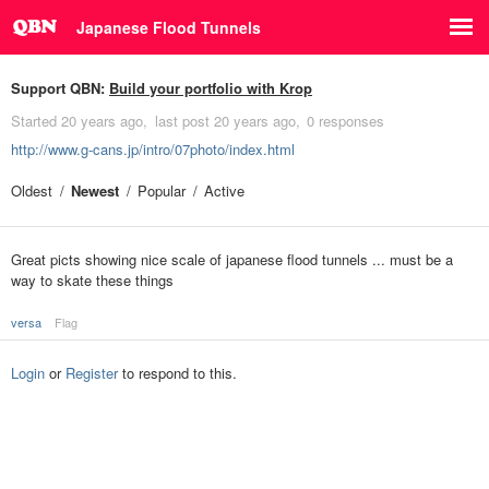
Japanese Flood Tunnels
Support QBN:
Build your portfolio with Krop
Started
20 years ago
last post
20 years ago
0 responses
http://www.g-cans.jp/intro/07photo/index.html
Oldest
Newest
Popular
Active
Great picts showing nice scale of japanese flood tunnels ... must be a
way to skate these things
versa
Flag
Login
or
Register
to respond to this.