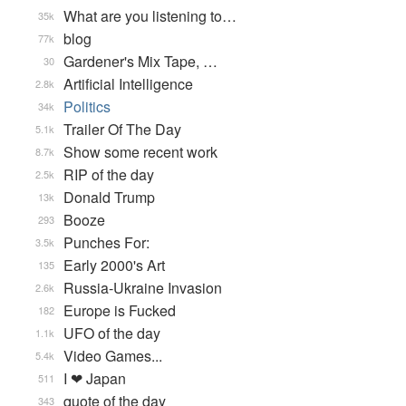
What are you listening to…
35k
blog
77k
Gardener's Mix Tape, …
30
Artificial Intelligence
2.8k
Politics
34k
Trailer Of The Day
5.1k
Show some recent work
8.7k
RIP of the day
2.5k
Donald Trump
13k
Booze
293
Punches For:
3.5k
Early 2000's Art
135
Russia-Ukraine Invasion
2.6k
Europe is Fucked
182
UFO of the day
1.1k
Video Games...
5.4k
I ❤ Japan
511
quote of the day
343