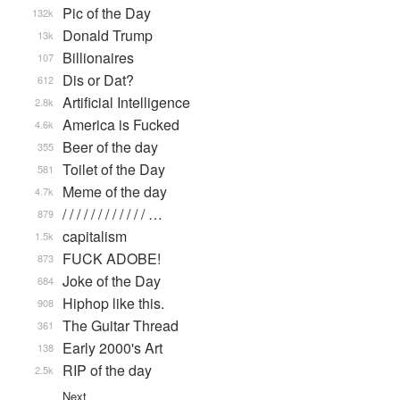
Pic of the Day
132k
Donald Trump
13k
Billionaires
107
Dis or Dat?
612
Artificial Intelligence
2.8k
America is Fucked
4.6k
Beer of the day
355
Toilet of the Day
581
Meme of the day
4.7k
/ / / / / / / / / / / / …
879
capitalism
1.5k
FUCK ADOBE!
873
Joke of the Day
684
Hiphop like this.
908
The Guitar Thread
361
Early 2000's Art
138
RIP of the day
2.5k
Next