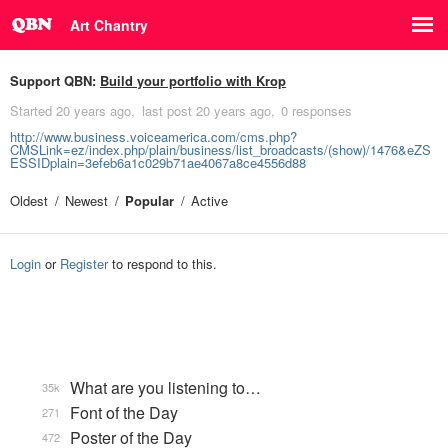
Art Chantry
Support QBN:
Build your portfolio with Krop
Started
20 years ago
last post
20 years ago
0 responses
http://www.business.voiceamerica.com/cms.php?
CMSLink=ez/index.php/plain/business/list_broadcasts/(show)/1476&eZS
ESSIDplain=3efeb6a1c029b71ae4067a8ce4556d88
Oldest
Newest
Popular
Active
Login
or
Register
to respond to this.
What are you listening to…
35k
Font of the Day
271
Poster of the Day
472