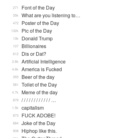
Font of the Day
271
What are you listening to…
35k
Poster of the Day
472
Pic of the Day
132k
Donald Trump
13k
Billionaires
107
Dis or Dat?
612
Artificial Intelligence
2.8k
America is Fucked
4.6k
Beer of the day
355
Toilet of the Day
581
Meme of the day
4.7k
/ / / / / / / / / / / / …
879
capitalism
1.5k
FUCK ADOBE!
873
Joke of the Day
684
Hiphop like this.
908