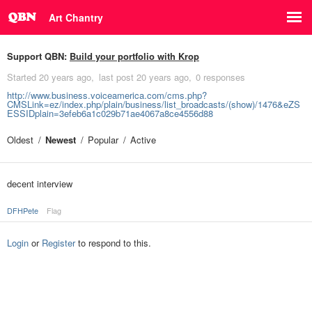
Art Chantry
Support QBN:
Build your portfolio with Krop
Started
20 years ago
last post
20 years ago
0 responses
http://www.business.voiceamerica.com/cms.php?
CMSLink=ez/index.php/plain/business/list_broadcasts/(show)/1476&eZS
ESSIDplain=3efeb6a1c029b71ae4067a8ce4556d88
Oldest
Newest
Popular
Active
decent interview
DFHPete
Flag
Login
or
Register
to respond to this.