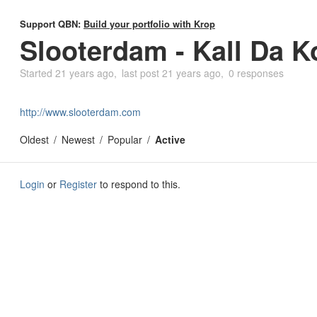
Support QBN:
Build your portfolio with Krop
Slooterdam - Kall Da K
Started
21 years ago
last post
21 years ago
0 responses
http://www.slooterdam.com
Oldest
Newest
Popular
Active
Login
or
Register
to respond to this.