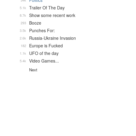
Politics
34k
Trailer Of The Day
5.1k
Show some recent work
8.7k
Booze
293
Punches For:
3.5k
Russia-Ukraine Invasion
2.6k
Europe is Fucked
182
UFO of the day
1.1k
Video Games...
5.4k
Next