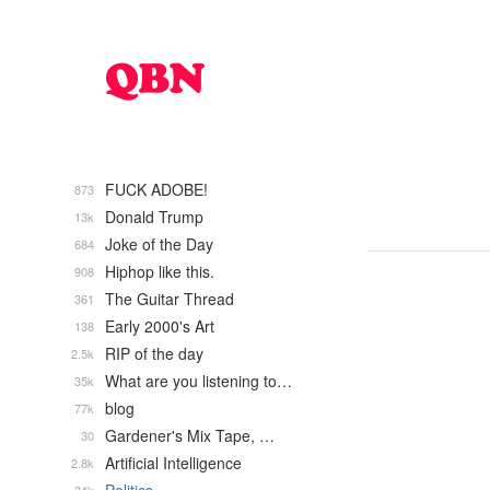
FUCK ADOBE!
873
Donald Trump
13k
Joke of the Day
684
Hiphop like this.
908
The Guitar Thread
361
Early 2000's Art
138
RIP of the day
2.5k
What are you listening to…
35k
blog
77k
Gardener's Mix Tape, …
30
Artificial Intelligence
2.8k