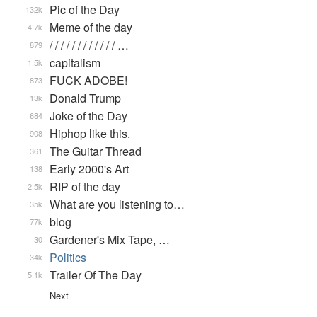
Pic of the Day
132k
Meme of the day
4.7k
/ / / / / / / / / / / / …
879
capitalism
1.5k
FUCK ADOBE!
873
Donald Trump
13k
Joke of the Day
684
Hiphop like this.
908
The Guitar Thread
361
Early 2000's Art
138
RIP of the day
2.5k
What are you listening to…
35k
blog
77k
Gardener's Mix Tape, …
30
Politics
34k
Trailer Of The Day
5.1k
Next