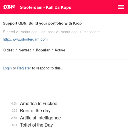
Slooterdam - Kall Da Kops
Support QBN:
Build your portfolio with Krop
Started
21 years ago
last post
21 years ago
0 responses
http://www.slooterdam.com
Oldest
Newest
Popular
Active
Login
or
Register
to respond to this.
America is Fucked
4.6k
Beer of the day
355
Artificial Intelligence
2.8k
Toilet of the Day
581