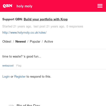
holy moly
Support QBN:
Build your portfolio with Krop
Started
21 years ago
last post
21 years ago
0 responses
http://www.holymoly.co.uk/rules/
Oldest
Newest
Popular
Active
time to waste? 's good fun...
webazoot
Flag
Login
or
Register
to respond to this.
Pic of the Day
132k