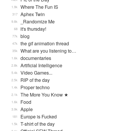
Where The Fun IS
1.9k
Aphex Twin
317
_Randomize Me
9.8k
it's thursday!
68
blog
77k
the gif animation thread
47k
What are you listening to…
35k
documentaries
1.6k
Artificial Intelligence
2.8k
Video Games...
5.4k
RIP of the day
2.5k
Proper techno
1.4k
The More You Know ★
2.1k
Food
1.6k
Apple
3.9k
Europe is Fucked
181
T-shirt of the day
1.5k