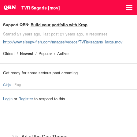
TVR Sagaris [mov]
Support QBN:
Build your portfolio with Krop
Started
21 years ago
last post
21 years ago
0 responses
http://www.sleepy-fish.com/images/videos/TVRs/sagaris_large.mov
Oldest
Newest
Popular
Active
Get ready for some serious pant creaming...
Ginja
Flag
Login
or
Register
to respond to this.
Art of the Day Thread
2.1k