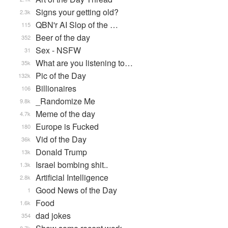
Signs your getting old?
2.3k
QBN'r AI Slop of the …
115
Beer of the day
352
Sex - NSFW
31
What are you listening to…
35k
Pic of the Day
132k
Billionaires
106
_Randomize Me
9.8k
Meme of the day
4.7k
Europe is Fucked
180
Vid of the Day
36k
Donald Trump
13k
Israel bombing shit..
1.3k
Artificial Intelligence
2.8k
Good News of the Day
1
Food
1.6k
dad jokes
354