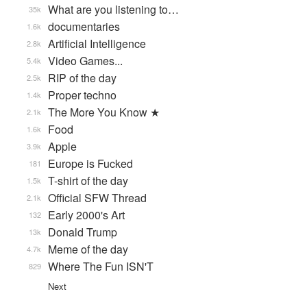
What are you listening to…
35k
documentaries
1.6k
Artificial Intelligence
2.8k
Video Games...
5.4k
RIP of the day
2.5k
Proper techno
1.4k
The More You Know ★
2.1k
Food
1.6k
Apple
3.9k
Europe is Fucked
181
T-shirt of the day
1.5k
Official SFW Thread
2.1k
Early 2000's Art
132
Donald Trump
13k
Meme of the day
4.7k
Where The Fun ISN'T
829
Next