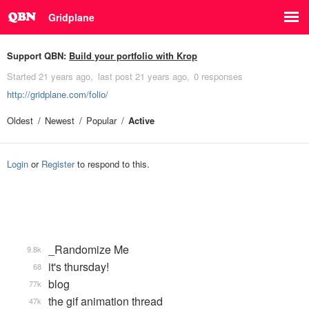
Gridplane
Support QBN:
Build your portfolio with Krop
Started
21 years ago
last post
21 years ago
0 responses
http://gridplane.com/folio/
Oldest
Newest
Popular
Active
Login
or
Register
to respond to this.
_Randomize Me
9.8k
it's thursday!
68
blog
77k
the gif animation thread
47k