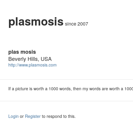
plasmosis
since 2007
plas mosis
Beverly Hills, USA
http://www.plasmosis.com
If a picture is worth a 1000 words, then my words are worth a 1000
Login
or
Register
to respond to this.