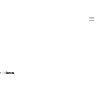
 pictures.