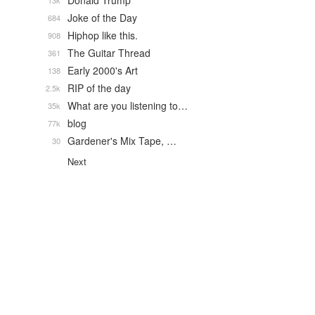
Donald Trump
13k
Joke of the Day
684
Hiphop like this.
908
The Guitar Thread
361
Early 2000's Art
138
RIP of the day
2.5k
What are you listening to…
35k
blog
77k
Gardener's Mix Tape, …
30
Next