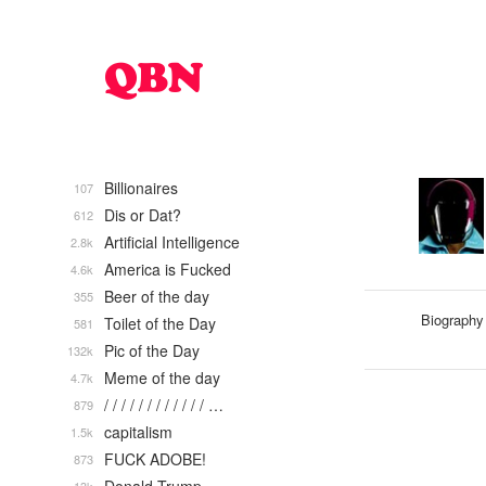
Billionaires
107
Dis or Dat?
612
Artificial Intelligence
2.8k
America is Fucked
4.6k
Beer of the day
355
Biography
Toilet of the Day
581
Pic of the Day
132k
Meme of the day
4.7k
/ / / / / / / / / / / / …
879
capitalism
1.5k
FUCK ADOBE!
873