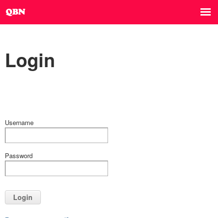
Login
Username
Password
Login