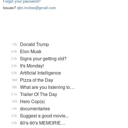
Forgot your password?
Issues?
qbn.invites@gmail.com
Donald Trump
13k
Elon Musk
2.5k
Signs your getting old?
2.3k
It's Monday!
2.6k
Artificial Intelligence
2.8k
Pizza of the Day
368
What are you listening to…
35k
Trailer Of The Day
5.1k
Hero Cop(s)
455
documentaries
1.6k
Suggest a good movie...
3.3k
80's-90's MEMORIE…
4.5k