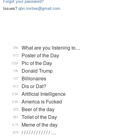
Forgot your password?
Issues?
qbn.invites@gmail.com
What are you listening to…
35k
Poster of the Day
472
Pic of the Day
132k
Donald Trump
13k
Billionaires
107
Dis or Dat?
612
Artificial Intelligence
2.8k
America is Fucked
4.6k
Beer of the day
355
Toilet of the Day
581
Meme of the day
4.7k
/ / / / / / / / / / / / …
879