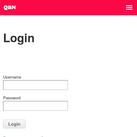
Login
Username
Password
Login